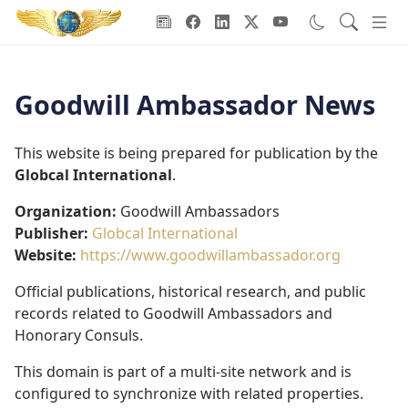
Goodwill Ambassadors Header
Goodwill Ambassador News
This website is being prepared for publication by the
Globcal International
.
Organization:
Goodwill Ambassadors
Publisher:
Globcal International
Website:
https://www.goodwillambassador.org
Official publications, historical research, and public
records related to Goodwill Ambassadors and
Honorary Consuls.
This domain is part of a multi-site network and is
configured to synchronize with related properties.