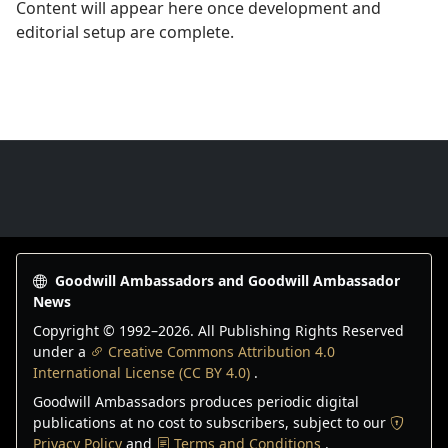
Content will appear here once development and
editorial setup are complete.
Goodwill Ambassadors Footer
Goodwill Ambassadors and Goodwill Ambassador
News
Copyright © 1992–
2026
. All Publishing Rights Reserved
under a
Creative Commons Attribution 4.0
International License (CC BY 4.0)
.
Goodwill Ambassadors produces periodic digital
publications at no cost to subscribers, subject to our
Privacy Policy
and
Terms and Conditions
.