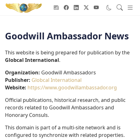
Goodwill Ambassadors Header
Goodwill Ambassador News
This website is being prepared for publication by the
Globcal International
.
Organization:
Goodwill Ambassadors
Publisher:
Globcal International
Website:
https://www.goodwillambassador.org
Official publications, historical research, and public
records related to Goodwill Ambassadors and
Honorary Consuls.
This domain is part of a multi-site network and is
configured to synchronize with related properties.