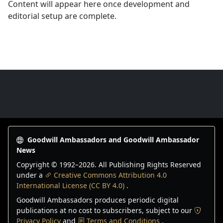
Content will appear here once development and
editorial setup are complete.
Goodwill Ambassadors Footer
Goodwill Ambassadors and Goodwill Ambassador
News
Copyright © 1992–
2026
. All Publishing Rights Reserved
under a
Creative Commons Attribution 4.0
International License (CC BY 4.0)
.
Goodwill Ambassadors produces periodic digital
publications at no cost to subscribers, subject to our
Privacy Policy
and
Terms and Conditions
.