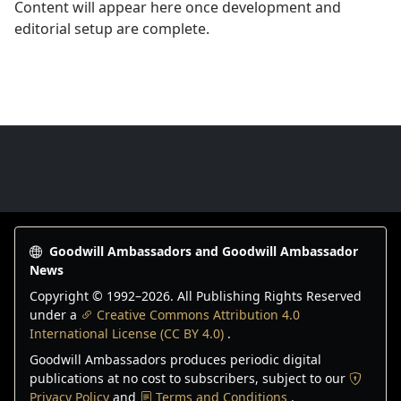
Content will appear here once development and
editorial setup are complete.
Goodwill Ambassadors Footer
Goodwill Ambassadors and Goodwill Ambassador
News
Copyright © 1992–
2026
. All Publishing Rights Reserved
under a
Creative Commons Attribution 4.0
International License (CC BY 4.0)
.
Goodwill Ambassadors produces periodic digital
publications at no cost to subscribers, subject to our
Privacy Policy
and
Terms and Conditions
.