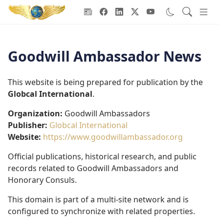
Goodwill Ambassadors Header
Goodwill Ambassador News
This website is being prepared for publication by the
Globcal International
.
Organization:
Goodwill Ambassadors
Publisher:
Globcal International
Website:
https://www.goodwillambassador.org
Official publications, historical research, and public
records related to Goodwill Ambassadors and
Honorary Consuls.
This domain is part of a multi-site network and is
configured to synchronize with related properties.