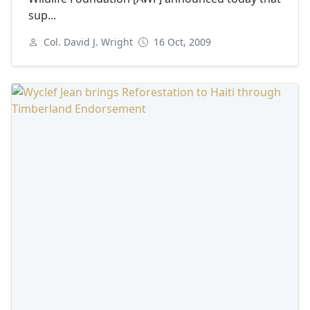
sup...
Col. David J. Wright
16 Oct, 2009