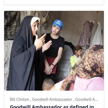
Bill Clinton
,
Goodwill Ambassador
,
Goodwill Ambassadors
Goodwill Ambassador as defined in