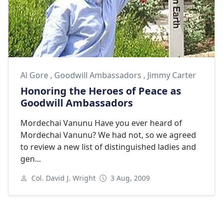
Al Gore
,
Goodwill Ambassadors
,
Jimmy Carter
Honoring the Heroes of Peace as
Goodwill Ambassadors
Mordechai Vanunu Have you ever heard of
Mordechai Vanunu? We had not, so we agreed
to review a new list of distinguished ladies and
gen...
Col. David J. Wright
3 Aug, 2009
Next