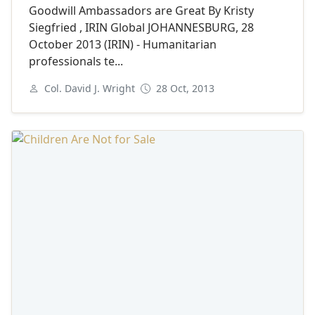
Goodwill Ambassadors are Great By Kristy
Siegfried , IRIN Global JOHANNESBURG, 28
October 2013 (IRIN) - Humanitarian
professionals te...
Col. David J. Wright
28 Oct, 2013