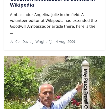
Wikipedia
Ambassador Angelina Jolie in the field. A
volunteer editor at Wikipedia had extended the
Goodwill Ambassador article there, here is the
...
Col. David J. Wright
14 Aug, 2009