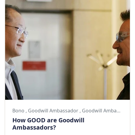
Bono
,
Goodwill Ambassador
,
Goodwill Ambassadors
How GOOD are Goodwill
Ambassadors?