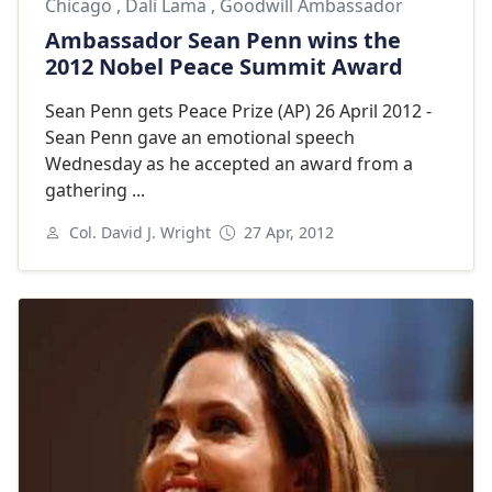
Chicago
,
Dali Lama
,
Goodwill Ambassador
Ambassador Sean Penn wins the
2012 Nobel Peace Summit Award
Sean Penn gets Peace Prize (AP) 26 April 2012 -
Sean Penn gave an emotional speech
Wednesday as he accepted an award from a
gathering ...
Col. David J. Wright
27 Apr, 2012