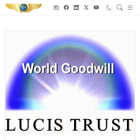
Goodwill Ambassadors Header