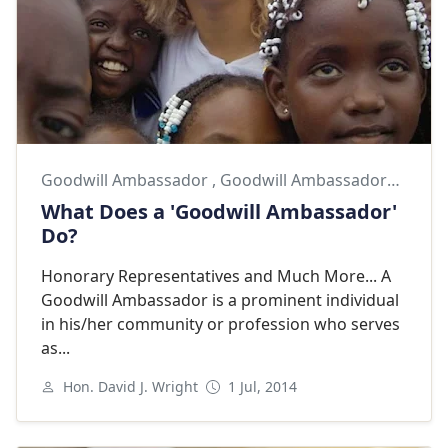
Goodwill Ambassador
,
Goodwill Ambassadors
,
Shaki
What Does a 'Goodwill Ambassador'
Do?
Honorary Representatives and Much More... A
Goodwill Ambassador is a prominent individual
in his/her community or profession who serves
as...
Hon. David J. Wright
1 Jul, 2014