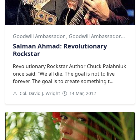
Goodwill Ambassador
,
Goodwill Ambassadors
,
Salm
Salman Ahmad: Revolutionary
Rockstar
Revolutionary Rockstar Author Chuck Palahniuk
once said: “We all die. The goal is not to live
forever. The goal is to create something t...
Col. David J. Wright
14 Mar, 2012