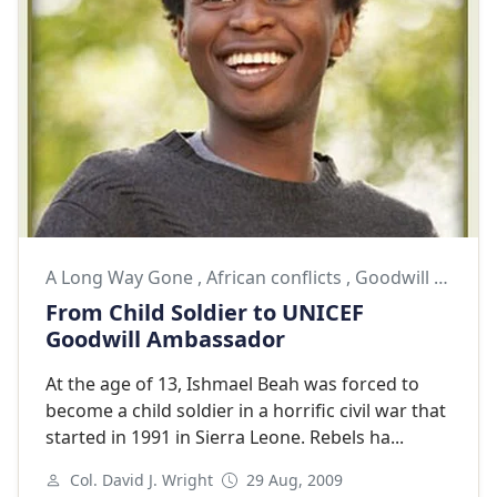
A Long Way Gone
,
African conflicts
,
Goodwill Ambassador
From Child Soldier to UNICEF
Goodwill Ambassador
At the age of 13, Ishmael Beah was forced to
become a child soldier in a horrific civil war that
started in 1991 in Sierra Leone. Rebels ha...
Col. David J. Wright
29 Aug, 2009