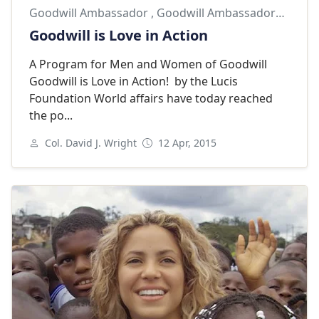
Goodwill Ambassador
,
Goodwill Ambassadors
,
Lucis
Goodwill is Love in Action
A Program for Men and Women of Goodwill
Goodwill is Love in Action! by the Lucis
Foundation World affairs have today reached
the po...
Col. David J. Wright
12 Apr, 2015