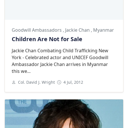
Goodwill Ambassadors
,
Jackie Chan
,
Myanmar
Children Are Not for Sale
Jackie Chan Combating Child Trafficking New
York - Celebrated actor and UNICEF Goodwill
Ambassador Jackie Chan arrives in Myanmar
this we...
Col. David J. Wright
4 Jul, 2012