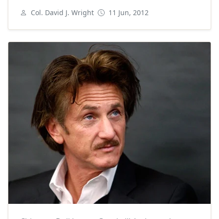
Col. David J. Wright
11 Jun, 2012