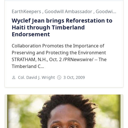
EarthKeepers
,
Goodwill Ambassador
,
Goodwill Ambassadors
Wyclef Jean brings Reforestation to
Haiti through Timberland
Endorsement
Collaboration Promotes the Importance of
Preserving and Protecting the Environment
STRATHAM, N.H., Oct. 2 /PRNewswire/ -- The
Timberland C...
Col. David J. Wright
3 Oct, 2009