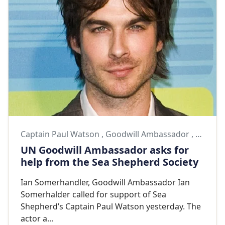
Captain Paul Watson
,
Goodwill Ambassador
,
Goodwi
UN Goodwill Ambassador asks for
help from the Sea Shepherd Society
Ian Somerhandler, Goodwill Ambassador Ian
Somerhalder called for support of Sea
Shepherd’s Captain Paul Watson yesterday. The
actor a...