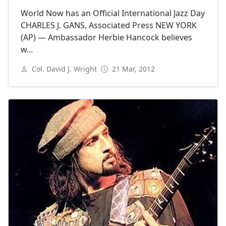
World Now has an Official International Jazz Day
CHARLES J. GANS, Associated Press NEW YORK
(AP) — Ambassador Herbie Hancock believes
w...
Col. David J. Wright
21 Mar, 2012