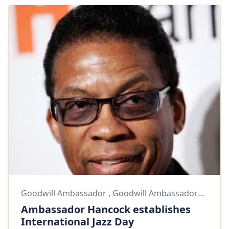
Goodwill Ambassador
,
Goodwill Ambassadors
,
Herb
Ambassador Hancock establishes
International Jazz Day