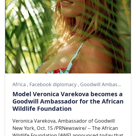
Africa
,
Facebook diplomacy
,
Goodwill Ambassador
Model Veronica Varekova becomes a
Goodwill Ambassador for the African
Wildlife Foundation
Veronica Varekova, Ambassador of Goodwill
New York, Oct. 15 /PRNewswire/ -- The African
Wildlife Foundation [AWF] announced today that