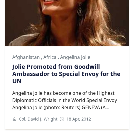
Afghanistan
,
Africa
,
Angelina Jolie
Jolie Promoted from Goodwill
Ambassador to Special Envoy for the
UN
Angelina Jolie has become one of the Highest
Diplomatic Officials in the World Special Envoy
Angelina Jolie (photo: Reuters) GENEVA (A...
Col. David J. Wright
18 Apr, 2012