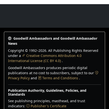
Goodwill Ambassadors Footer
Goodwill Ambassadors and Goodwill Ambassador
News
Copyright © 1992–
2026
. All Publishing Rights Reserved
under a
Creative Commons Attribution 4.0
International License (CC BY 4.0)
.
Goodwill Ambassadors produces periodic digital
publications at no cost to subscribers, subject to our
Privacy Policy
and
Terms and Conditions
.
Publication Authority, Guidelines, Policies, and
Standards
See publishing principles, masthead, and trust
indicators:
Publisher's Certificate