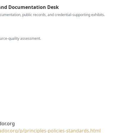
 and Documentation Desk
cumentation, public records, and credential-supporting exhibits.
ource-quality assessment.
or.org
or.org/p/principles-policies-standards.html