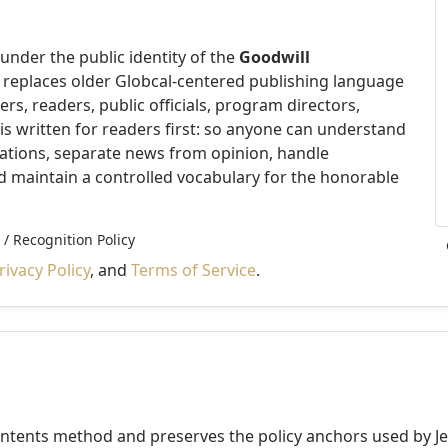
der the public identity of the
Goodwill
e replaces older Globcal-centered publishing language
rs, readers, public officials, program directors,
t is written for readers first: so anyone can understand
nations, separate news from opinion, handle
nd maintain a controlled vocabulary for the honorable
 / Recognition Policy
rivacy Policy
, and
Terms of Service
.
ontents method and preserves the policy anchors used by JetA