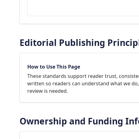
Editorial Publishing Princip
How to Use This Page
These standards support reader trust, consisten
written so readers can understand what we do, 
review is needed.
Ownership and Funding In