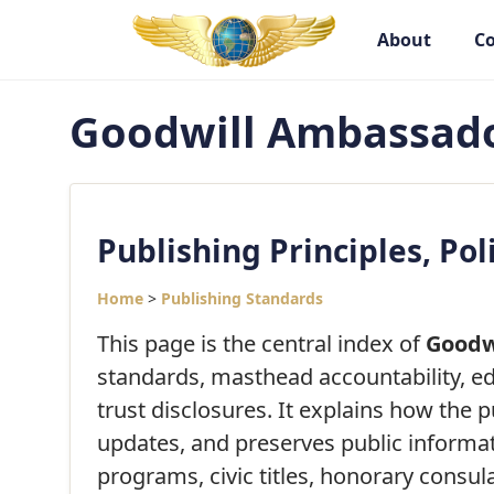
About
Co
Goodwill Ambassadors Header
Goodwill
Goodwill Ambassador
Publishing Principles, Po
Home
>
Publishing Standards
This page is the central index of
Goodw
standards, masthead accountability, edi
trust disclosures. It explains how the pu
updates, and preserves public informa
programs, civic titles, honorary consula