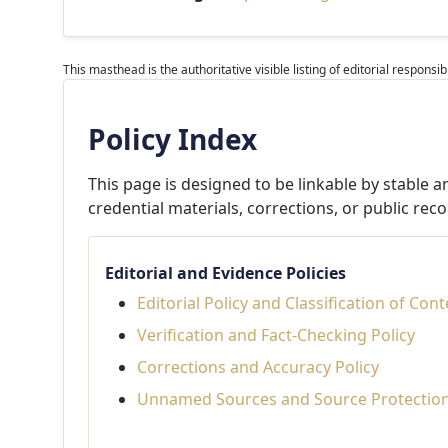
This masthead is the authoritative visible listing of editorial respons
Policy Index
This page is designed to be linkable by stable 
credential materials, corrections, or public reco
Editorial and Evidence Policies
Editorial Policy and Classification of Con
Verification and Fact-Checking Policy
Corrections and Accuracy Policy
Unnamed Sources and Source Protection