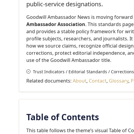
public-service designations.
Goodwill Ambassador News is moving forward un
Ambassador Association
. This standards pag
and provides a stable policy framework for write
profile subjects, researchers, and journalists. I
how we source claims, recognize official desig
corrections, protect editorial independence, a
use of the Goodwill Ambassador title.
Trust Indicators / Editorial Standards / Corrections
Related documents:
About
,
Contact
,
Glossary
,
P
Table of Contents
This table follows the theme’s visual Table of C