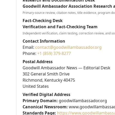
Goodwill Ambassador Association Research
Primary-source review, citation notes, title evidence, program do
Fact-Checking Desk
Verification and Fact-Checking Team
Independent verification, claim testing, correction review, and s
Contact Information
Email:
contact@goodwillambassador.org
Phone:
+1 (859) 379-8277
Postal Address
Goodwill Ambassador News — Editorial Desk
302 General Smith Drive
Richmond, Kentucky 40475
United States
Verified Digital Address
Primary Domain:
goodwillambassador.org
Canonical Newsroom:
www.goodwillambassad
Standards Page:
https://www.goodwillambassad