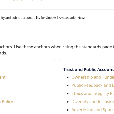
ibility and public accountability for Goodwill Ambassador News.
anchors. Use these anchors when citing the standards page f
rds.
Trust and Public Accounta
tent
Ownership and Fundi
Public Feedback and 
Ethics and Integrity Po
 Policy
Diversity and Inclusio
Advertising and Spon