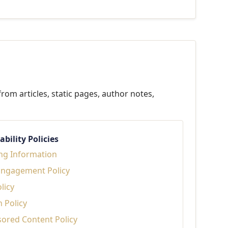
rom articles, static pages, author notes,
bility Policies
ng Information
Engagement Policy
licy
n Policy
sored Content Policy