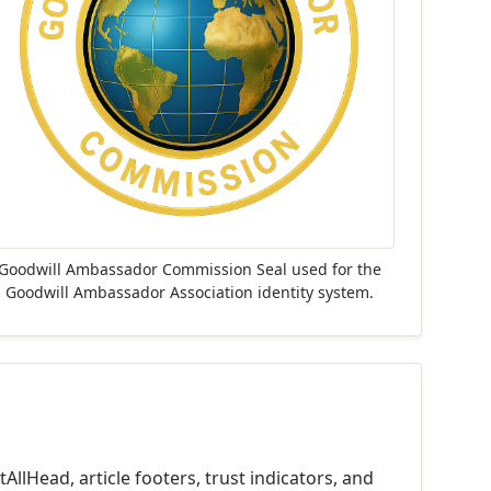
Goodwill Ambassador Commission Seal used for the
Goodwill Ambassador Association identity system.
llHead, article footers, trust indicators, and