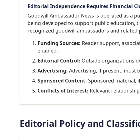
Editorial Independence Requires Financial Cl
Goodwill Ambassador News is operated as a pub
being developed to support public education, ti
recognized goodwill ambassadors and related p
Funding Sources:
Reader support, associati
enabled.
Editorial Control:
Outside organizations do 
Advertising:
Advertising, if present, must 
Sponsored Content:
Sponsored material, i
Conflicts of Interest:
Relevant relationships
Editorial Policy and Classif