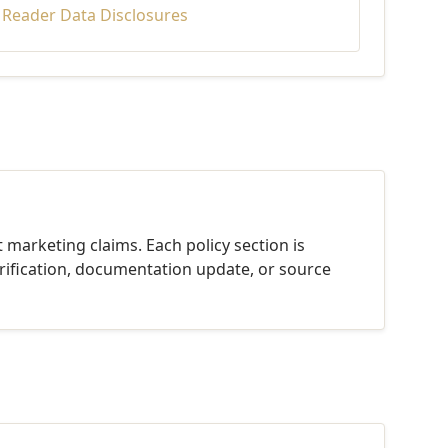
d Reader Data Disclosures
 marketing claims. Each policy section is
rification, documentation update, or source