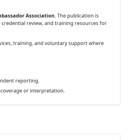
bassador Association
. The publication is
 credential review, and training resources for
rvices, training, and voluntary support where
endent reporting.
t coverage or interpretation.