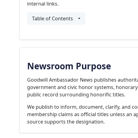
internal links.
Table of Contents
Newsroom Purpose
Goodwill Ambassador News publishes authoritat
government and civic honor systems, honorary co
public record surrounding honorific titles.
We publish to inform, document, clarify, and cor
membership claims as official titles unless an a
source supports the designation.