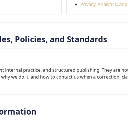
Privacy, Analytics, an
les, Policies, and Standards
t internal practice, and structured publishing. They are not
why we do it, and how to contact us when a correction, cla
formation