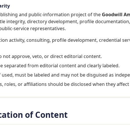
arity
lishing and public-information project of the
Goodwill Am
tle integrity, directory development, profile documentation,
ublic-service representatives.
on activity, consulting, profile development, credential se
not approve, veto, or direct editorial content.
be separated from editorial content and clearly labeled.
f used, must be labeled and may not be disguised as indep
, roles, or affiliations should be disclosed when they affec
ication of Content