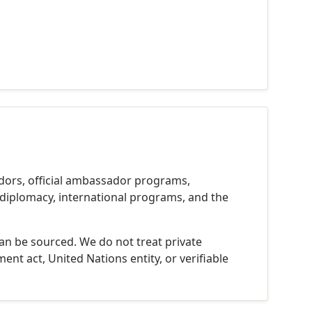
dors, official ambassador programs,
c diplomacy, international programs, and the
can be sourced. We do not treat private
ent act, United Nations entity, or verifiable