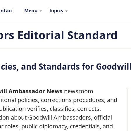
ntact
Menu
Topics
 Ambassadors Navigation
s Editorial Standard
licies, and Standards for Goodw
ill Ambassador News
newsroom
torial policies, corrections procedures, and
blication verifies, classifies, corrects,
tion about Goodwill Ambassadors, official
r roles, public diplomacy, credentials, and