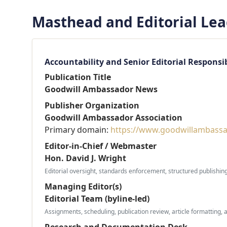
Masthead and Editorial Le
Accountability and Senior Editorial Responsib
Publication Title
Goodwill Ambassador News
Publisher Organization
Goodwill Ambassador Association
Primary domain:
https://www.goodwillambassa
Editor-in-Chief / Webmaster
Hon. David J. Wright
Editorial oversight, standards enforcement, structured publishin
Managing Editor(s)
Editorial Team (byline-led)
Assignments, scheduling, publication review, article formatting, 
Research and Documentation Desk