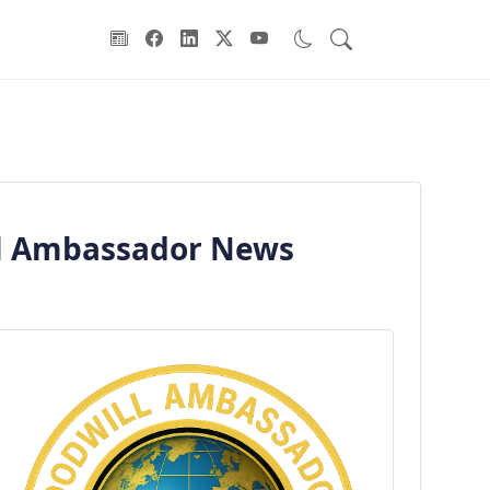
ill Ambassador News