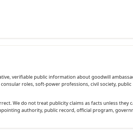
ive, verifiable public information about goodwill ambassa
nsular roles, soft-power professions, civil society, publi
rect. We do not treat publicity claims as facts unless they 
ppointing authority, public record, official program, governm