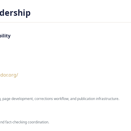
adership
ility
dor.org/
g, page development, corrections workflow, and publication infrastructure.
and fact-checking coordination.