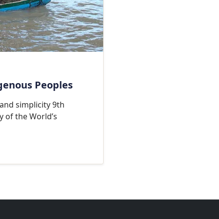
igenous Peoples
 and simplicity 9th
y of the World’s