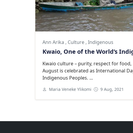
Ann Arika
,
Culture
,
Indigenous
Kwaio, One of the World’s Ind
Kwaio culture – purity, respect for food,
August is celebrated as International Da
Indigenous Peoples. ...
Maria Veneke Ylikomi
9 Aug, 2021
Next
Goodwill Ambassadors Footer