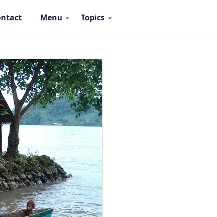
ntact
Menu
Topics
 Ambassadors Navigation