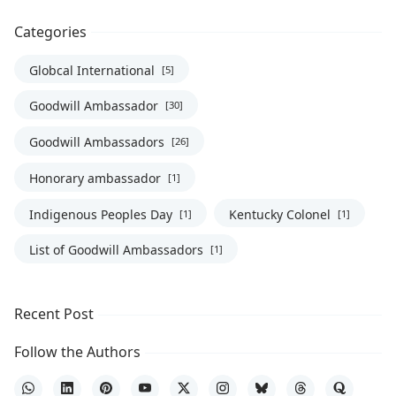
Categories
Globcal International
[5]
Goodwill Ambassador
[30]
Goodwill Ambassadors
[26]
Honorary ambassador
[1]
Indigenous Peoples Day
Kentucky Colonel
[1]
[1]
List of Goodwill Ambassadors
[1]
Recent Post
Follow the Authors
WhatsApp
LinkedIn
Pinterest
YouTube
X
Instagram
Bluesky
Threads
Quora