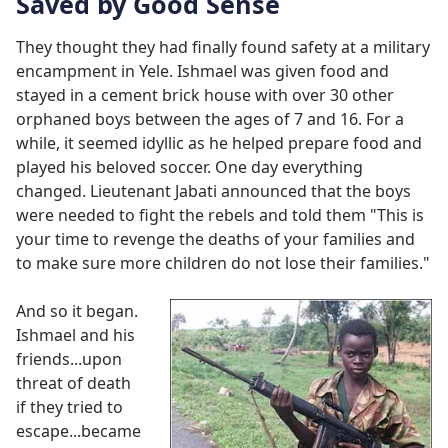
Saved by Good Sense
They thought they had finally found safety at a military
encampment in Yele. Ishmael was given food and
stayed in a cement brick house with over 30 other
orphaned boys between the ages of 7 and 16. For a
while, it seemed idyllic as he helped prepare food and
played his beloved soccer. One day everything
changed. Lieutenant Jabati announced that the boys
were needed to fight the rebels and told them "This is
your time to revenge the deaths of your families and
to make sure more children do not lose their families."
And so it began.
Ishmael and his
friends...upon
threat of death
if they tried to
escape...became