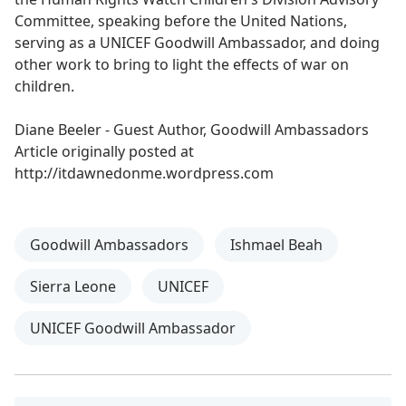
Committee, speaking before the United Nations,
serving as a UNICEF Goodwill Ambassador, and doing
other work to bring to light the effects of war on
children.
Diane Beeler - Guest Author, Goodwill Ambassadors
Article originally posted at
http://itdawnedonme.wordpress.com
Goodwill Ambassadors
Ishmael Beah
Sierra Leone
UNICEF
UNICEF Goodwill Ambassador