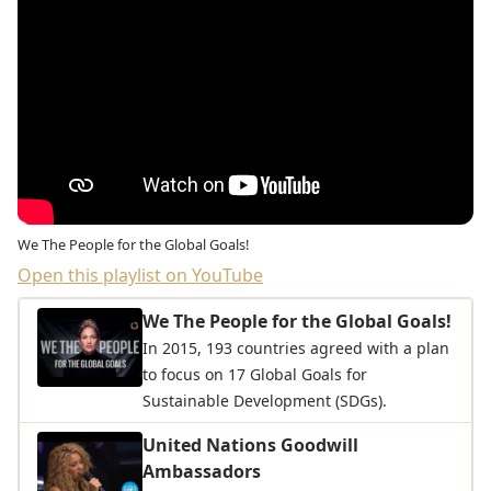
We The People for the Global Goals!
Open this playlist on YouTube
We The People for the Global Goals!
In 2015, 193 countries agreed with a plan
to focus on 17 Global Goals for
Sustainable Development (SDGs).
United Nations Goodwill
Ambassadors