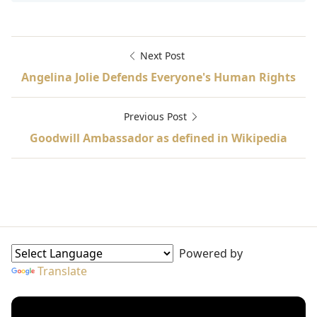
Next Post
Angelina Jolie Defends Everyone's Human Rights
Previous Post
Goodwill Ambassador as defined in Wikipedia
A Long Way Gone, African conflicts, Goodwill Ambassado
Goodwill Ambassadors Sidebar
Powered by
Translate