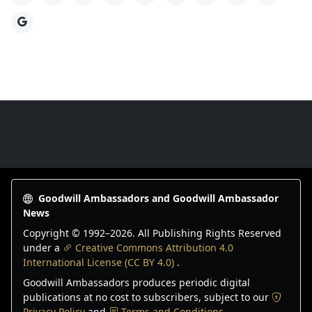
Google
Goodwill Ambassadors Footer
Goodwill Ambassadors and Goodwill Ambassador
News
Copyright © 1992–
2026
. All Publishing Rights Reserved
under a
Creative Commons Attribution 4.0
International License (CC BY 4.0)
.
Goodwill Ambassadors produces periodic digital
publications at no cost to subscribers, subject to our
Privacy Policy
and
Terms and Conditions
.