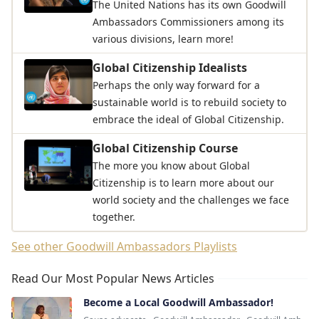
The United Nations has its own Goodwill
Ambassadors Commissioners among its
various divisions, learn more!
Global Citizenship Idealists
Perhaps the only way forward for a
sustainable world is to rebuild society to
embrace the ideal of Global Citizenship.
Global Citizenship Course
The more you know about Global
Citizenship is to learn more about our
world society and the challenges we face
together.
See other Goodwill Ambassadors Playlists
Read Our Most Popular News Articles
Become a Local Goodwill Ambassador!