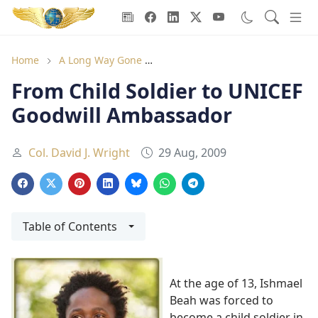
Goodwill Ambassadors Header
Home
A Long Way Gone
From Child Soldier to UNICEF G
From Child Soldier to UNICEF
Goodwill Ambassador
Col. David J. Wright
29 Aug, 2009
Table of Contents
At the age of 13, Ishmael
Beah was forced to
become a child soldier in