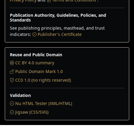
Publication Authority, Guidelines, Policies, and
Standards
See publishing principles, masthead, and trust
indicators:
Publisher's Certificate
Reuse and Public Domain
CC BY 4.0 summary
Public Domain Mark 1.0
CC0 1.0 (no rights reserved)
Validation
Nu HTML Tester (XML/HTML)
Jigsaw (CSS/SVG)