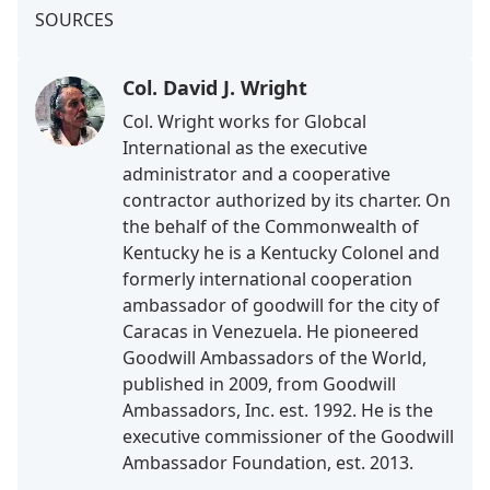
SOURCES
Col. David J. Wright
Col. Wright works for Globcal
International as the executive
administrator and a cooperative
contractor authorized by its charter. On
the behalf of the Commonwealth of
Kentucky he is a Kentucky Colonel and
formerly international cooperation
ambassador of goodwill for the city of
Caracas in Venezuela. He pioneered
Goodwill Ambassadors of the World,
published in 2009, from Goodwill
Ambassadors, Inc. est. 1992. He is the
executive commissioner of the Goodwill
Ambassador Foundation, est. 2013.