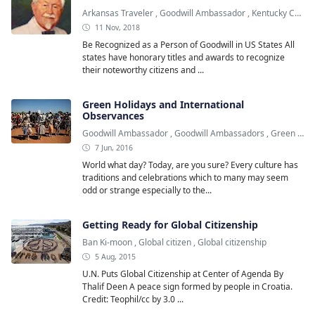
Arkansas Traveler
,
Goodwill Ambassador
,
Kentucky Colonel
11 Nov, 2018
Be Recognized as a Person of Goodwill in US States All
states have honorary titles and awards to recognize
their noteworthy citizens and ...
Green Holidays and International
Observances
Goodwill Ambassador
,
Goodwill Ambassadors
,
Green Holiday
7 Jun, 2016
World what day? Today, are you sure? Every culture has
traditions and celebrations which to many may seem
odd or strange especially to the...
Getting Ready for Global Citizenship
Ban Ki-moon
,
Global citizen
,
Global citizenship
5 Aug, 2015
U.N. Puts Global Citizenship at Center of Agenda By
Thalif Deen A peace sign formed by people in Croatia.
Credit: Teophil/cc by 3.0 ...