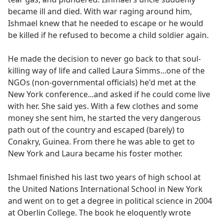
became ill and died. With war raging around him,
Ishmael knew that he needed to escape or he would
be killed if he refused to become a child soldier again.
He made the decision to never go back to that soul-
killing way of life and called Laura Simms...one of the
NGOs (non-governmental officials) he'd met at the
New York conference...and asked if he could come live
with her. She said yes. With a few clothes and some
money she sent him, he started the very dangerous
path out of the country and escaped (barely) to
Conakry, Guinea. From there he was able to get to
New York and Laura became his foster mother.
Ishmael finished his last two years of high school at
the United Nations International School in New York
and went on to get a degree in political science in 2004
at Oberlin College. The book he eloquently wrote