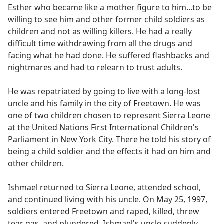
Esther who became like a mother figure to him...to be
willing to see him and other former child soldiers as
children and not as willing killers. He had a really
difficult time withdrawing from all the drugs and
facing what he had done. He suffered flashbacks and
nightmares and had to relearn to trust adults.
He was repatriated by going to live with a long-lost
uncle and his family in the city of Freetown. He was
one of two children chosen to represent Sierra Leone
at the United Nations First International Children's
Parliament in New York City. There he told his story of
being a child soldier and the effects it had on him and
other children.
Ishmael returned to Sierra Leone, attended school,
and continued living with his uncle. On May 25, 1997,
soldiers entered Freetown and raped, killed, threw
tear gas, and plundered. Ishmael's uncle suddenly