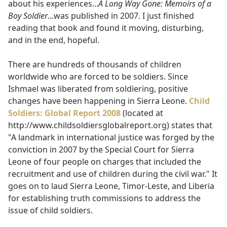
about his experiences...
A Long Way Gone: Memoirs of a
Boy Soldier
...was published in 2007. I just finished
reading that book and found it moving, disturbing,
and in the end, hopeful.
There are hundreds of thousands of children
worldwide who are forced to be soldiers. Since
Ishmael was liberated from soldiering, positive
changes have been happening in Sierra Leone.
Child
Soldiers: Global Report 2008
(located at
http://www.childsoldiersglobalreport.org) states that
"A landmark in international justice was forged by the
conviction in 2007 by the Special Court for Sierra
Leone of four people on charges that included the
recruitment and use of children during the civil war." It
goes on to laud Sierra Leone, Timor-Leste, and Liberia
for establishing truth commissions to address the
issue of child soldiers.