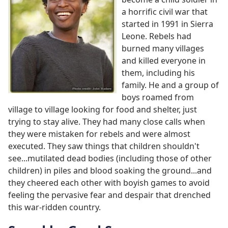
a horrific civil war that
started in 1991 in Sierra
Leone. Rebels had
burned many villages
and killed everyone in
them, including his
family. He and a group of
boys roamed from
village to village looking for food and shelter, just
trying to stay alive. They had many close calls when
they were mistaken for rebels and were almost
executed. They saw things that children shouldn't
see...mutilated dead bodies (including those of other
children) in piles and blood soaking the ground...and
they cheered each other with boyish games to avoid
feeling the pervasive fear and despair that drenched
this war-ridden country.