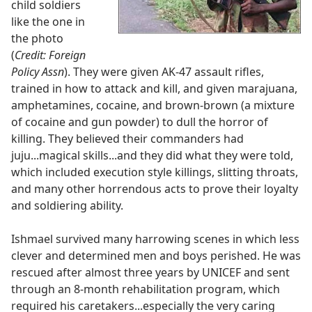
child soldiers
like the one in
the photo
(
Credit: Foreign
Policy Assn
). They were given AK-47 assault rifles,
trained in how to attack and kill, and given marajuana,
amphetamines, cocaine, and brown-brown (a mixture
of cocaine and gun powder) to dull the horror of
killing. They believed their commanders had
juju...magical skills...and they did what they were told,
which included execution style killings, slitting throats,
and many other horrendous acts to prove their loyalty
and soldiering ability.
Ishmael survived many harrowing scenes in which less
clever and determined men and boys perished. He was
rescued after almost three years by UNICEF and sent
through an 8-month rehabilitation program, which
required his caretakers...especially the very caring