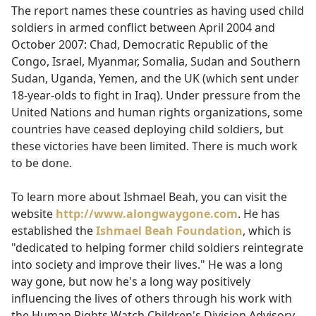
The report names these countries as having used child
soldiers in armed conflict between April 2004 and
October 2007: Chad, Democratic Republic of the
Congo, Israel, Myanmar, Somalia, Sudan and Southern
Sudan, Uganda, Yemen, and the UK (which sent under
18-year-olds to fight in Iraq). Under pressure from the
United Nations and human rights organizations, some
countries have ceased deploying child soldiers, but
these victories have been limited. There is much work
to be done.
To learn more about Ishmael Beah, you can visit the
website
http://www.alongwaygone.com
. He has
established the
Ishmael Beah Foundation
, which is
"dedicated to helping former child soldiers reintegrate
into society and improve their lives." He was a long
way gone, but now he's a long way positively
influencing the lives of others through his work with
the Human Rights Watch Children's Division Advisory