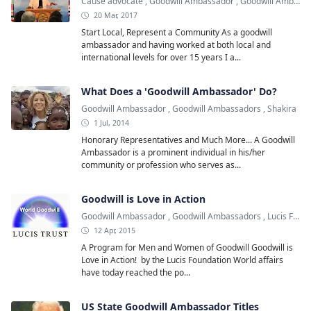
Cause advocate
,
Goodwill Ambassador
,
Goodwill Ambassadors
20 Mar, 2017
Start Local, Represent a Community As a goodwill
ambassador and having worked at both local and
international levels for over 15 years I a...
What Does a 'Goodwill Ambassador' Do?
Goodwill Ambassador
,
Goodwill Ambassadors
,
Shakira
1 Jul, 2014
Honorary Representatives and Much More... A Goodwill
Ambassador is a prominent individual in his/her
community or profession who serves as...
Goodwill is Love in Action
Goodwill Ambassador
,
Goodwill Ambassadors
,
Lucis Foundation
12 Apr, 2015
A Program for Men and Women of Goodwill Goodwill is
Love in Action! by the Lucis Foundation World affairs
have today reached the po...
US State Goodwill Ambassador Titles