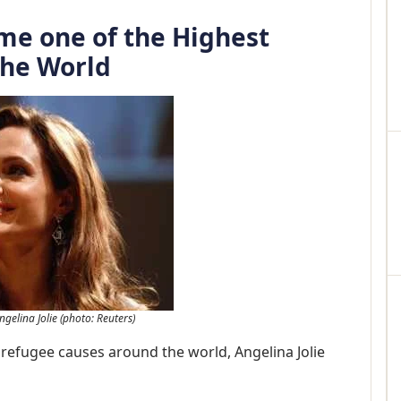
me one of the Highest
 the World
ngelina Jolie (photo: Reuters)
refugee causes around the world, Angelina Jolie