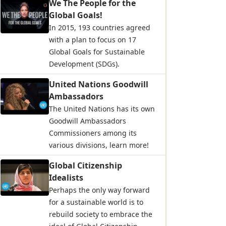
We The People for the
Global Goals!
In 2015, 193 countries agreed
with a plan to focus on 17
Global Goals for Sustainable
Development (SDGs).
United Nations Goodwill
Ambassadors
The United Nations has its own
Goodwill Ambassadors
Commissioners among its
various divisions, learn more!
Global Citizenship
Idealists
Perhaps the only way forward
for a sustainable world is to
rebuild society to embrace the