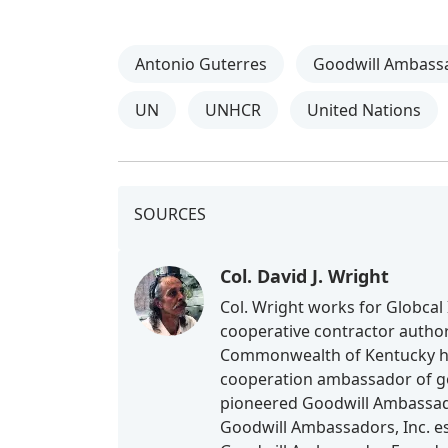
Antonio Guterres
Goodwill Ambass
UN
UNHCR
United Nations
SOURCES
Col. David J. Wright
Col. Wright works for Globcal 
cooperative contractor authori
Commonwealth of Kentucky he 
cooperation ambassador of goo
pioneered Goodwill Ambassado
Goodwill Ambassadors, Inc. es