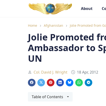
About
Co
Goodwill Ambassadors Header
Goodwill
Home
Afghanistan
Jolie Promoted from G
Jolie Promoted f
Ambassador to Sp
UN
Col. David J. Wright
18 Apr, 2012
Table of Contents