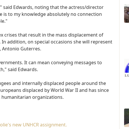
" said Edwards, noting that the actress/director
re is to my knowledge absolutely no connection
le."
ex crises that result in the mass displacement of
In addition, on special occasions she will represent
, Antonio Guterres.
ernments. It can mean conveying messages to
h," said Edwards.
gees and internally displaced people around the
f Europeans displaced by World War II and has since
 humanitarian organizations.
 Jolie's new UNHCR assignment.