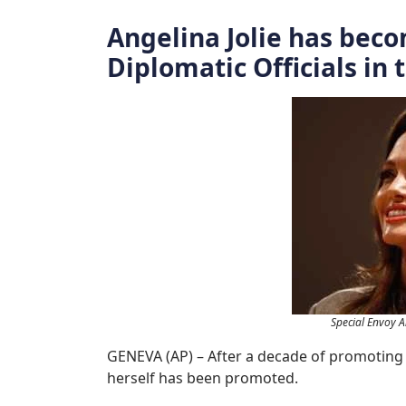
Angelina Jolie has beco
Diplomatic Officials in
Special Envoy A
GENEVA (AP) – After a decade of promoting 
herself has been promoted.