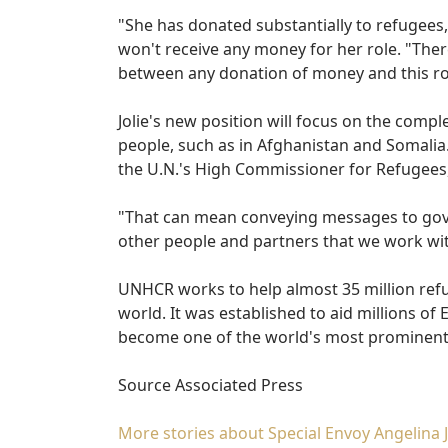
"She has donated substantially to refugees,
won't receive any money for her role. "The
between any donation of money and this ro
Jolie's new position will focus on the compl
people, such as in Afghanistan and Somalia. 
the U.N.'s High Commissioner for Refugees
"That can mean conveying messages to gov
other people and partners that we work wit
UNHCR works to help almost 35 million refu
world. It was established to aid millions o
become one of the world's most prominent
Source Associated Press
More stories about Special Envoy Angelina