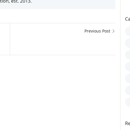
on, est. 2013.
Ca
Previous Post
io Guterres, Goodwill Ambassador, Goodwill Ambassadors, S
Re