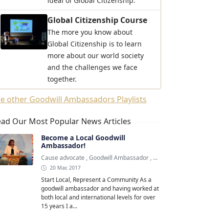
ideal of Global Citizenship.
Global Citizenship Course
The more you know about
Global Citizenship is to learn
more about our world society
and the challenges we face
together.
e other Goodwill Ambassadors Playlists
ad Our Most Popular News Articles
Become a Local Goodwill
Ambassador!
Cause advocate
,
Goodwill Ambassador
,
Goodwill Ambassadors
20 Mar, 2017
Start Local, Represent a Community As a
goodwill ambassador and having worked at
both local and international levels for over
15 years I a...