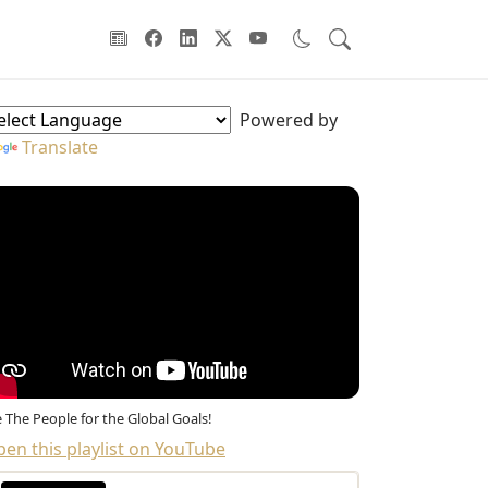
oodwill Ambassadors Sidebar
Powered by
Translate
 The People for the Global Goals!
en this playlist on YouTube