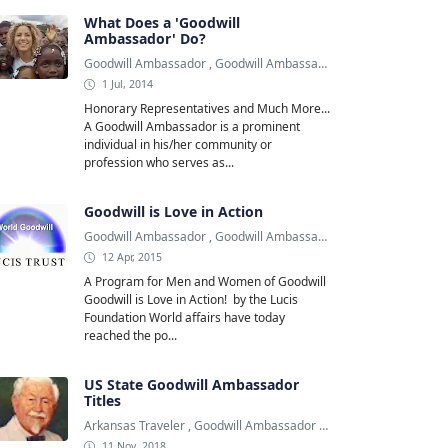
What Does a 'Goodwill
Ambassador' Do?
Goodwill Ambassador
,
Goodwill Ambassadors
,
Shakira
1 Jul, 2014
Honorary Representatives and Much More...
A Goodwill Ambassador is a prominent
individual in his/her community or
profession who serves as...
Goodwill is Love in Action
Goodwill Ambassador
,
Goodwill Ambassadors
,
Lucis Foundation
12 Apr, 2015
A Program for Men and Women of Goodwill
Goodwill is Love in Action! by the Lucis
Foundation World affairs have today
reached the po...
US State Goodwill Ambassador
Titles
Arkansas Traveler
,
Goodwill Ambassador
,
Kentucky Colonel
11 Nov, 2018