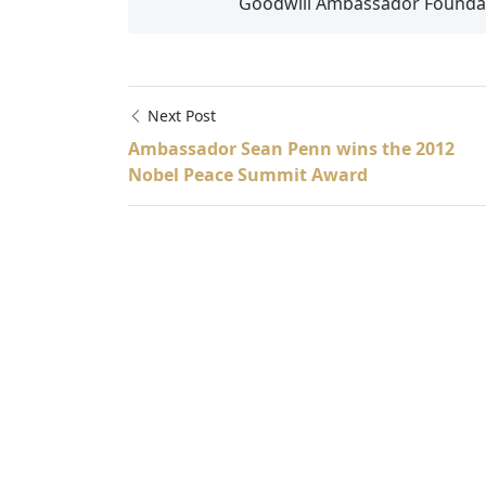
Goodwill Ambassador Foundati
Next Post
Ambassador Sean Penn wins the 2012
Nobel Peace Summit Award
Afghanistan, Africa, Angelina Jolie, Anton