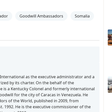
ador
Goodwill Ambassadors
Somalia
International as the executive administrator and a
zed by its charter. On the behalf of the
is a Kentucky Colonel and formerly international
dwill for the city of Caracas in Venezuela. He
rs of the World, published in 2009, from
t. 1992. He is the executive commissioner of the