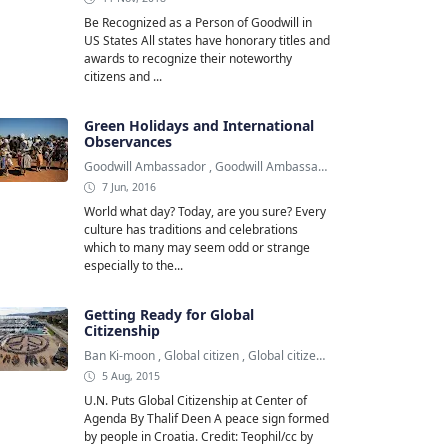
Be Recognized as a Person of Goodwill in
US States All states have honorary titles and
awards to recognize their noteworthy
citizens and ...
Green Holidays and International
Observances
Goodwill Ambassador
,
Goodwill Ambassadors
,
Green Holiday
7 Jun, 2016
World what day? Today, are you sure? Every
culture has traditions and celebrations
which to many may seem odd or strange
especially to the...
Getting Ready for Global
Citizenship
Ban Ki-moon
,
Global citizen
,
Global citizenship
5 Aug, 2015
U.N. Puts Global Citizenship at Center of
Agenda By Thalif Deen A peace sign formed
by people in Croatia. Credit: Teophil/cc by