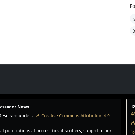
Fo
W
T
R
bassador News
s Reserved under a
Creative Commons Attribution 4.0
 publications at no cost to subscribers, subject to our