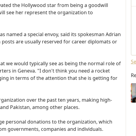
vated the Hollywood star from being a goodwill
ill see her represent the organization to
y has named a special envoy, said its spokesman Adrian
 posts are usually reserved for career diplomats or
Se
t we would typically see as being the normal role of
ters in Geneva. "I don't think you need a rocket
Re
ging in terms of the attention that she is getting for
organization over the past ten years, making high-
ti and Pakistan, among other places.
arge personal donations to the organization, which
 from governments, companies and individuals.