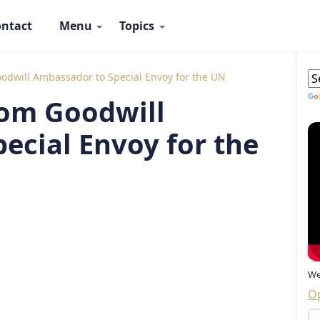
ntact
Menu
Topics
 Ambassadors Navigation
G
oodwill Ambassador to Special Envoy for the UN
rom Goodwill
ecial Envoy for the
We
Op