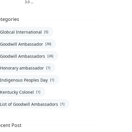
3.0 ...
tegories
Globcal International
[5]
Goodwill Ambassador
[30]
Goodwill Ambassadors
[26]
Honorary ambassador
[1]
omalia, UN, UNHCR, United Nations
Indigenous Peoples Day
[1]
Kentucky Colonel
[1]
List of Goodwill Ambassadors
[1]
cent Post