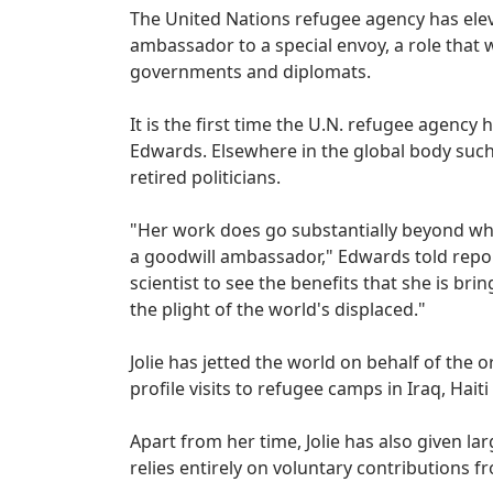
The United Nations refugee agency has ele
ambassador to a special envoy, a role that w
governments and diplomats.
It is the first time the U.N. refugee agenc
Edwards. Elsewhere in the global body such
retired politicians.
"Her work does go substantially beyond wha
a goodwill ambassador," Edwards told repor
scientist to see the benefits that she is brin
the plight of the world's displaced."
Jolie has jetted the world on behalf of the 
profile visits to refugee camps in Iraq, Hai
Apart from her time, Jolie has also given l
relies entirely on voluntary contributions