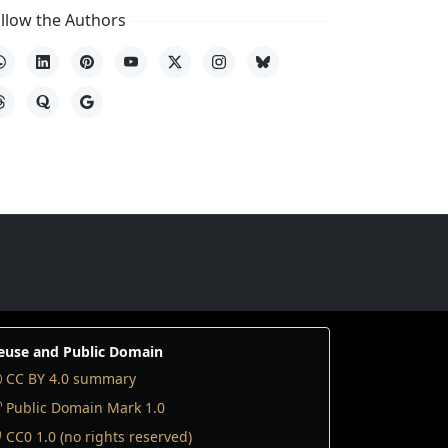
llow the Authors
hatsApp
LinkedIn
Pinterest
YouTube
X
Instagram
Bluesky
hreads
Quora
Google
euse and Public Domain
CC BY 4.0 summary
Public Domain Mark 1.0
CC0 1.0 (no rights reserved)