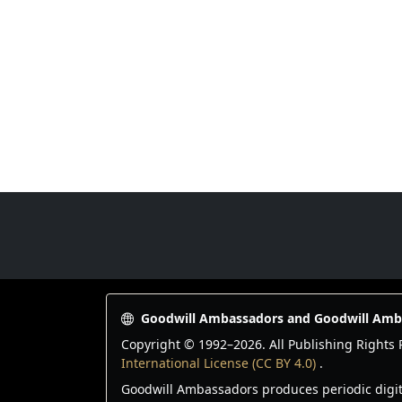
Goodwill Ambassadors Footer
Goodwill Ambassadors and Goodwill Am
Copyright © 1992–
2026
. All Publishing Right
International License (CC BY 4.0)
.
Goodwill Ambassadors produces periodic digital