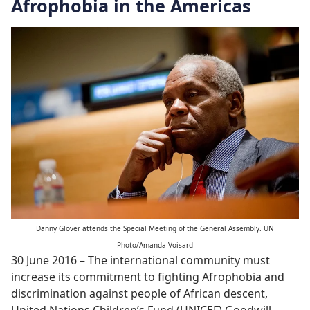
Afrophobia in the Americas
Danny Glover attends the Special Meeting of the General Assembly. UN
Photo/Amanda Voisard
30 June 2016 – The international community must
increase its commitment to fighting Afrophobia and
discrimination against people of African descent,
United Nations Children’s Fund (UNICEF) Goodwill