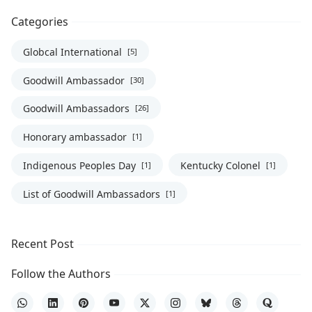
Categories
Globcal International
[5]
Goodwill Ambassador
[30]
Goodwill Ambassadors
[26]
Honorary ambassador
[1]
Indigenous Peoples Day
Kentucky Colonel
[1]
[1]
List of Goodwill Ambassadors
[1]
Recent Post
Follow the Authors
WhatsApp
LinkedIn
Pinterest
YouTube
X
Instagram
Bluesky
Threads
Quora