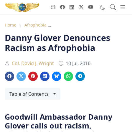
Goodwill Ambassadors Header
Home
Afrophobia
Danny Glover Denounces Racism as Af
Danny Glover Denounces
Racism as Afrophobia
Col. David J. Wright
10 Jul, 2016
Table of Contents
Goodwill Ambassador Danny
Glover calls out racism,