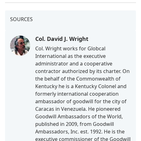
SOURCES
Col. David J. Wright
Col. Wright works for Globcal
International as the executive
administrator and a cooperative
contractor authorized by its charter. On
the behalf of the Commonwealth of
Kentucky he is a Kentucky Colonel and
formerly international cooperation
ambassador of goodwill for the city of
Caracas in Venezuela. He pioneered
Goodwill Ambassadors of the World,
published in 2009, from Goodwill
Ambassadors, Inc. est. 1992. He is the
executive commissioner of the Goodwill