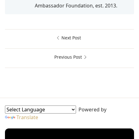
Ambassador Foundation, est. 2013.
Next Post
Previous Post
Afrophobia, Danny Glover, Goodwill Ambassador, UNICEF
Goodwill Ambassadors Sidebar
Powered by
Translate