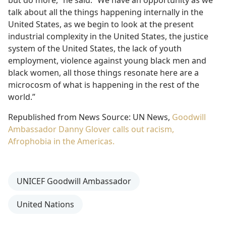
talk about all the things happening internally in the
United States, as we begin to look at the present
industrial complexity in the United States, the justice
system of the United States, the lack of youth
employment, violence against young black men and
black women, all those things resonate here are a
microcosm of what is happening in the rest of the
world.”
Republished from News Source: UN News,
Goodwill
Ambassador Danny Glover calls out racism,
Afrophobia in the Americas.
UNICEF Goodwill Ambassador
United Nations