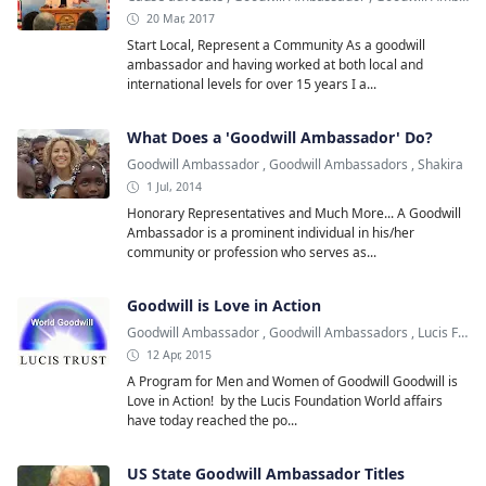
20 Mar, 2017
Start Local, Represent a Community As a goodwill
ambassador and having worked at both local and
international levels for over 15 years I a...
What Does a 'Goodwill Ambassador' Do?
Goodwill Ambassador
,
Goodwill Ambassadors
,
Shakira
1 Jul, 2014
Honorary Representatives and Much More... A Goodwill
Ambassador is a prominent individual in his/her
community or profession who serves as...
Goodwill is Love in Action
Goodwill Ambassador
,
Goodwill Ambassadors
,
Lucis Foundation
12 Apr, 2015
A Program for Men and Women of Goodwill Goodwill is
Love in Action! by the Lucis Foundation World affairs
have today reached the po...
US State Goodwill Ambassador Titles