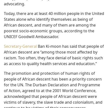
advocating.
Today, there are at least 40 million people in the United
States alone who identify themselves as being of
African descent, and many of them are among the
poorest socio-economic groups, according to the
UNICEF Goodwill Ambassador.
Secretary-General
Ban Ki-moon has said that people of
African descent are “among those most affected by
racism. Too often, they face denial of basic rights such
as access to quality health services and education.”
The promotion and protection of human rights of
people of African descent has been a priority concern
for the UN. The Durban Declaration and Programme
of Action, agreed to at the 2001 World Conference,
acknowledged that people of African descent were
victims of slavery, the slave trade and colonialism, and
continue to be victims of their consequences.