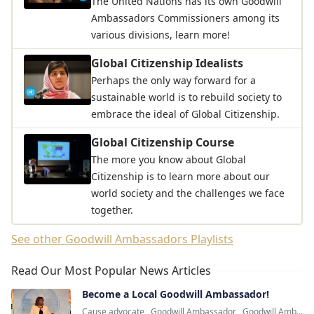
The United Nations has its own Goodwill
Ambassadors Commissioners among its
various divisions, learn more!
Global Citizenship Idealists
Perhaps the only way forward for a
sustainable world is to rebuild society to
embrace the ideal of Global Citizenship.
Global Citizenship Course
The more you know about Global
Citizenship is to learn more about our
world society and the challenges we face
together.
See other Goodwill Ambassadors Playlists
Read Our Most Popular News Articles
Become a Local Goodwill Ambassador!
Cause advocate
,
Goodwill Ambassador
,
Goodwill Ambassadors