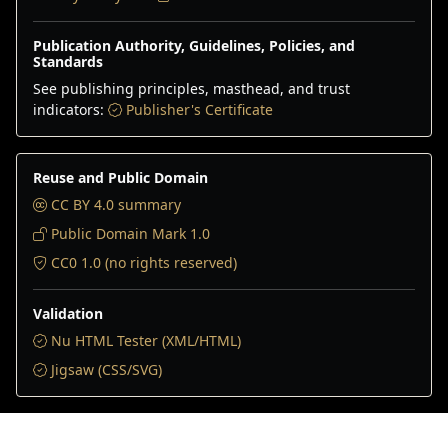
Publication Authority, Guidelines, Policies, and
Standards
See publishing principles, masthead, and trust
indicators:
Publisher's Certificate
Reuse and Public Domain
CC BY 4.0 summary
Public Domain Mark 1.0
CC0 1.0 (no rights reserved)
Validation
Nu HTML Tester (XML/HTML)
Jigsaw (CSS/SVG)