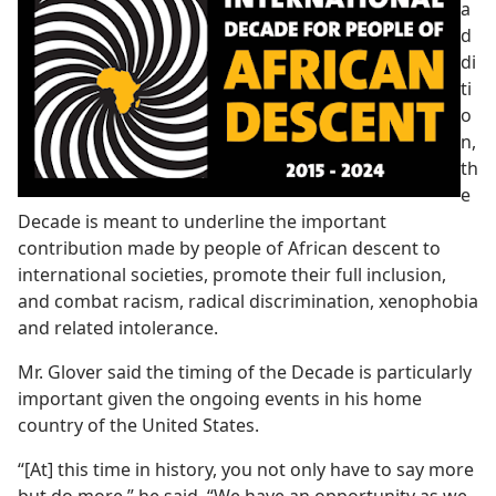
a
d
di
ti
o
n,
th
e
Decade is meant to underline the important
contribution made by people of African descent to
international societies, promote their full inclusion,
and combat racism, radical discrimination, xenophobia
and related intolerance.
Mr. Glover said the timing of the Decade is particularly
important given the ongoing events in his home
country of the United States.
“[At] this time in history, you not only have to say more
but do more,” he said. “We have an opportunity as we