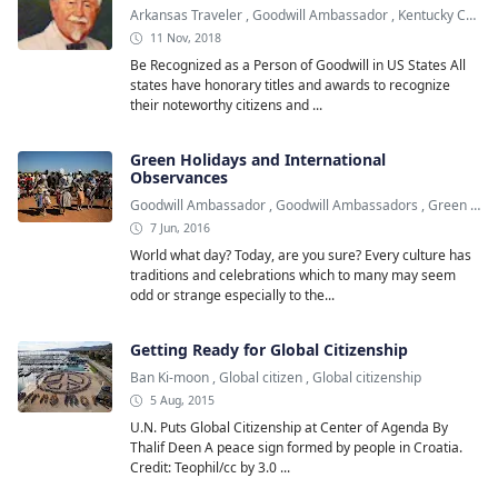
Arkansas Traveler
,
Goodwill Ambassador
,
Kentucky Colonel
11 Nov, 2018
Be Recognized as a Person of Goodwill in US States All
states have honorary titles and awards to recognize
their noteworthy citizens and ...
Green Holidays and International
Observances
Goodwill Ambassador
,
Goodwill Ambassadors
,
Green Holiday
7 Jun, 2016
World what day? Today, are you sure? Every culture has
traditions and celebrations which to many may seem
odd or strange especially to the...
Getting Ready for Global Citizenship
Ban Ki-moon
,
Global citizen
,
Global citizenship
5 Aug, 2015
U.N. Puts Global Citizenship at Center of Agenda By
Thalif Deen A peace sign formed by people in Croatia.
Credit: Teophil/cc by 3.0 ...