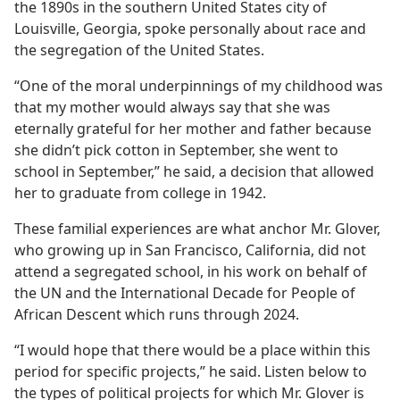
the 1890s in the southern United States city of
Louisville, Georgia, spoke personally about race and
the segregation of the United States.
“One of the moral underpinnings of my childhood was
that my mother would always say that she was
eternally grateful for her mother and father because
she didn’t pick cotton in September, she went to
school in September,” he said, a decision that allowed
her to graduate from college in 1942.
These familial experiences are what anchor Mr. Glover,
who growing up in San Francisco, California, did not
attend a segregated school, in his work on behalf of
the UN and the International Decade for People of
African Descent which runs through 2024.
“I would hope that there would be a place within this
period for specific projects,” he said. Listen below to
the types of political projects for which Mr. Glover is