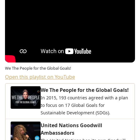
We The People for the Global Goals!
Open this playlist on YouTube
We The People for the Global Goals!
In 2015, 193 countries agreed with a plan
to focus on 17 Global Goals for
Sustainable Development (SDGs).
United Nations Goodwill
Ambassadors