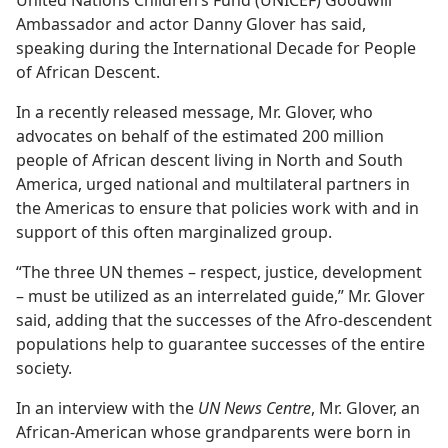
Ambassador and actor Danny Glover has said,
speaking during the International Decade for People
of African Descent.
In a recently released message, Mr. Glover, who
advocates on behalf of the estimated 200 million
people of African descent living in North and South
America, urged national and multilateral partners in
the Americas to ensure that policies work with and in
support of this often marginalized group.
“The three UN themes – respect, justice, development
– must be utilized as an interrelated guide,” Mr. Glover
said, adding that the successes of the Afro-descendent
populations help to guarantee successes of the entire
society.
In an interview with the
UN News Centre
, Mr. Glover, an
African-American whose grandparents were born in