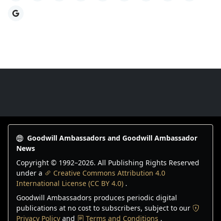
Google
Goodwill Ambassadors Footer
Goodwill Ambassadors and Goodwill Ambassador
News
Copyright © 1992–
2026
. All Publishing Rights Reserved
under a
Creative Commons Attribution 4.0
International License (CC BY 4.0)
.
Goodwill Ambassadors produces periodic digital
publications at no cost to subscribers, subject to our
Privacy Policy
and
Terms and Conditions
.