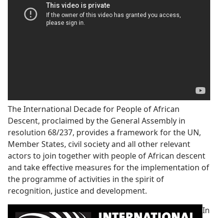
The International Decade for People of African
Descent, proclaimed by the General Assembly in
resolution 68/237, provides a framework for the UN,
Member States, civil society and all other relevant
actors to join together with people of African descent
and take effective measures for the implementation of
the programme of activities in the spirit of
recognition, justice and development.
In