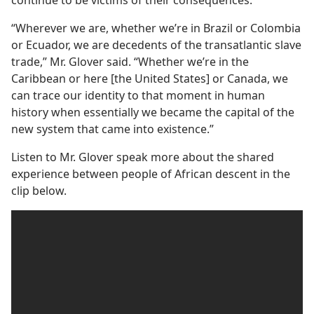
“Wherever we are, whether we’re in Brazil or Colombia
or Ecuador, we are decedents of the transatlantic slave
trade,” Mr. Glover said. “Whether we’re in the
Caribbean or here [the United States] or Canada, we
can trace our identity to that moment in human
history when essentially we became the capital of the
new system that came into existence.”
Listen to Mr. Glover speak more about the shared
experience between people of African descent in the
clip below.