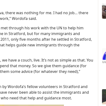
a, there was nothing for me. I had no job… there
work,” Wordofa said.
e met through his work with the UN to help him
me in Stratford, but for many immigrants and
 2011, only five months after he settled in Stratford,
at helps guide new immigrants through the
e have a couch, live. It’s not as simple as that. You
pend that money. So we give them guidance (for
e them some advice (for whatever they need),”
h by Wordofa’s fellow volunteers in Stratford and
ve never been able to assist the immigrants and
 who need that help and guidance most.