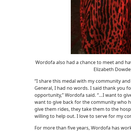
Wordofa also had a chance to meet and hav
Elizabeth Dowdes
“I share this medal with my community and
General, I had no words. I said thank you 
opportunity,” Wordofa said. “…I want to gi
want to give back for the community who 
give them rides, they take them to the hospit
willing to help out. I love to serve for my c
For more than five years, Wordofa has wor