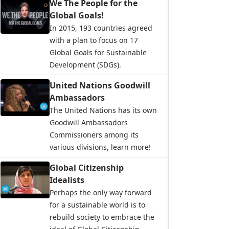
We The People for the
Global Goals!
In 2015, 193 countries agreed
with a plan to focus on 17
Global Goals for Sustainable
Development (SDGs).
United Nations Goodwill
Ambassadors
The United Nations has its own
Goodwill Ambassadors
Commissioners among its
various divisions, learn more!
Global Citizenship
Idealists
Perhaps the only way forward
for a sustainable world is to
rebuild society to embrace the