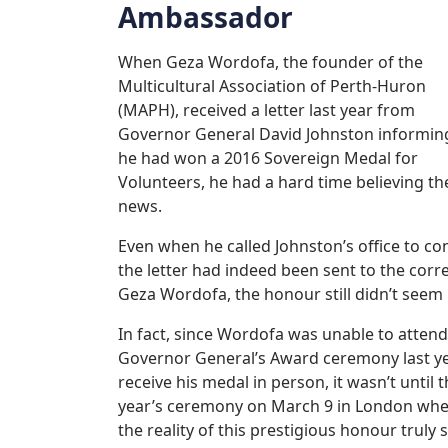
Ambassador
When Geza Wordofa, the founder of the
Multicultural Association of Perth-Huron
(MAPH), received a letter last year from
Governor General David Johnston informin
he had won a 2016 Sovereign Medal for
Volunteers, he had a hard time believing th
news.
Even when he called Johnston’s office to co
the letter had indeed been sent to the corr
Geza Wordofa, the honour still didn’t seem 
In fact, since Wordofa was unable to attend
Governor General’s Award ceremony last ye
receive his medal in person, it wasn’t until t
year’s ceremony on March 9 in London wh
the reality of this prestigious honour truly s