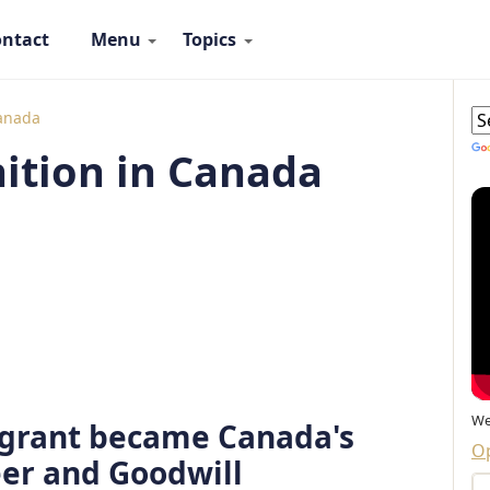
ntact
Menu
Topics
 Ambassadors Navigation
G
Canada
ition in Canada
We
grant became Canada's
Op
er and Goodwill