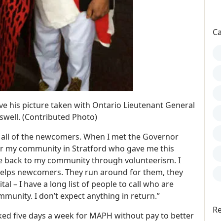
Ca
e his picture taken with Ontario Lieutenant General
well. (Contributed Photo)
 all of the newcomers. When I met the Governor
for my community in Stratford who gave me this
ve back to my community through volunteerism. I
helps newcomers. They run around for them, they
al – I have a long list of people to call who are
ommunity. I don’t expect anything in return.”
Re
ked five days a week for MAPH without pay to better