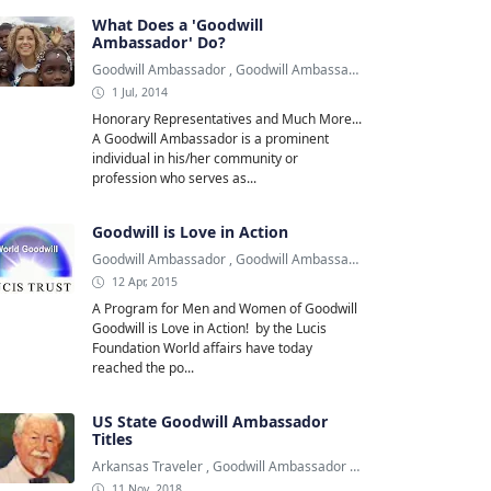
What Does a 'Goodwill
Ambassador' Do?
Goodwill Ambassador
,
Goodwill Ambassadors
,
Shakira
1 Jul, 2014
Honorary Representatives and Much More...
A Goodwill Ambassador is a prominent
individual in his/her community or
profession who serves as...
Goodwill is Love in Action
Goodwill Ambassador
,
Goodwill Ambassadors
,
Lucis Foundation
12 Apr, 2015
A Program for Men and Women of Goodwill
Goodwill is Love in Action! by the Lucis
Foundation World affairs have today
reached the po...
US State Goodwill Ambassador
Titles
Arkansas Traveler
,
Goodwill Ambassador
,
Kentucky Colonel
11 Nov, 2018