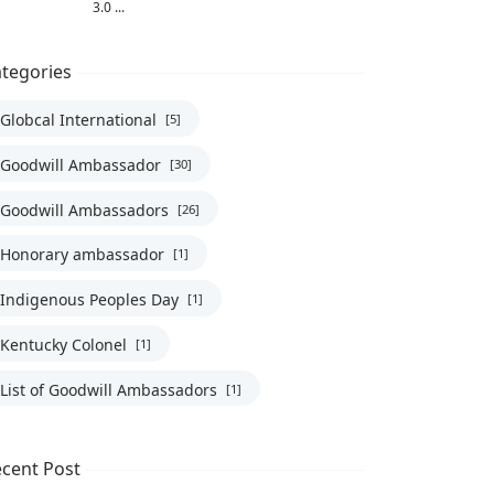
3.0 ...
tegories
Globcal International
[5]
Goodwill Ambassador
[30]
Goodwill Ambassadors
[26]
Honorary ambassador
[1]
Indigenous Peoples Day
[1]
Kentucky Colonel
[1]
List of Goodwill Ambassadors
[1]
cent Post