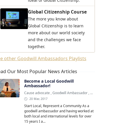
ideal of Global Citizenship.
Global Citizenship Course
The more you know about
Global Citizenship is to learn
more about our world society
and the challenges we face
together.
e other Goodwill Ambassadors Playlists
ad Our Most Popular News Articles
Become a Local Goodwill
Ambassador!
Cause advocate
,
Goodwill Ambassador
,
Goodwill Ambassadors
20 Mar, 2017
Start Local, Represent a Community As a
goodwill ambassador and having worked at
both local and international levels for over
15 years I a...