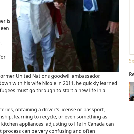
er is
 been
,
for
Se
Re
 former United Nations goodwill ambassador,
own with his wife Nicole in 2011, he quickly learned
ugees must go through to start a new life in a
eries, obtaining a driver’s license or passport,
nship, learning to recycle, or even something as
kitchen appliances, adjusting to life in Canada can
t process can be very confusing and often