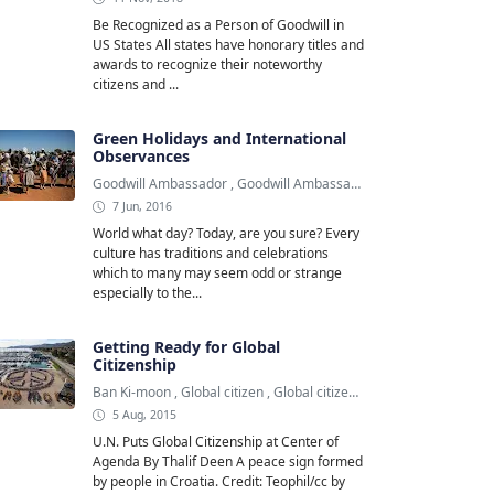
Be Recognized as a Person of Goodwill in
US States All states have honorary titles and
awards to recognize their noteworthy
citizens and ...
Green Holidays and International
Observances
Goodwill Ambassador
,
Goodwill Ambassadors
,
Green Holiday
7 Jun, 2016
World what day? Today, are you sure? Every
culture has traditions and celebrations
which to many may seem odd or strange
especially to the...
Getting Ready for Global
Citizenship
Ban Ki-moon
,
Global citizen
,
Global citizenship
5 Aug, 2015
U.N. Puts Global Citizenship at Center of
Agenda By Thalif Deen A peace sign formed
by people in Croatia. Credit: Teophil/cc by