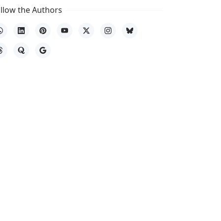
llow the Authors
hatsApp
LinkedIn
Pinterest
YouTube
X
Instagram
Bluesky
hreads
Quora
Google