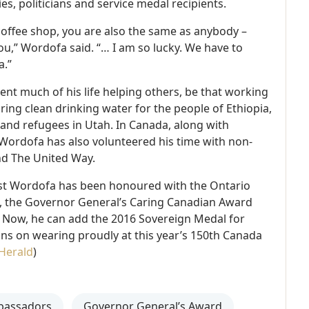
s, politicians and service medal recipients.
coffee shop, you are also the same as anybody –
ou,” Wordofa said. “… I am so lucky. We have to
a.”
t much of his life helping others, be that working
ring clean drinking water for the people of Ethiopia,
and refugees in Utah. In Canada, along with
Wordofa has also volunteered his time with non-
nd The United Way.
 past Wordofa has been honoured with the Ontario
the Governor General’s Caring Canadian Award
 Now, he can add the 2016 Sovereign Medal for
lans on wearing proudly at this year’s 150th Canada
Herald
)
bassadors
Governor General’s Award