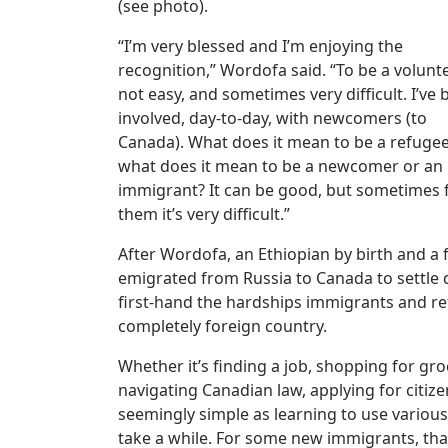
(see photo).
“I’m very blessed and I’m enjoying the
recognition,” Wordofa said. “To be a volunte
not easy, and sometimes very difficult. I’ve
involved, day-to-day, with newcomers (to
Canada). What does it mean to be a refugee
what does it mean to be a newcomer or an
immigrant? It can be good, but sometimes 
them it’s very difficult.”
After Wordofa, an Ethiopian by birth and a
emigrated from Russia to Canada to settle d
first-hand the hardships immigrants and ref
completely foreign country.
Whether it’s finding a job, shopping for groc
navigating Canadian law, applying for citize
seemingly simple as learning to use various 
take a while. For some new immigrants, tha