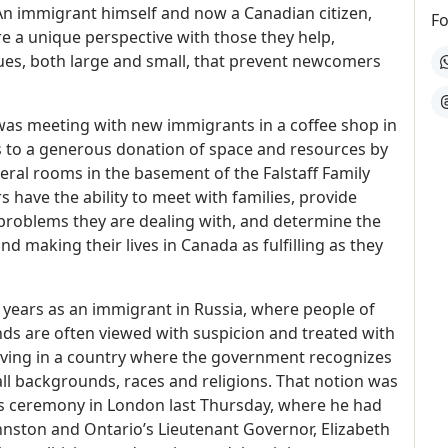
An immigrant himself and now a Canadian citizen,
Fo
e a unique perspective with those they help,
ues, both large and small, that prevent newcomers
W
T
as meeting with new immigrants in a coffee shop in
s to a generous donation of space and resources by
al rooms in the basement of the Falstaff Family
 have the ability to meet with families, provide
 problems they are dealing with, and determine the
d making their lives in Canada as fulfilling as they
5 years as an immigrant in Russia, where people of
nds are often viewed with suspicion and treated with
e living in a country where the government recognizes
 all backgrounds, races and religions. That notion was
s ceremony in London last Thursday, where he had
nston and Ontario’s Lieutenant Governor, Elizabeth