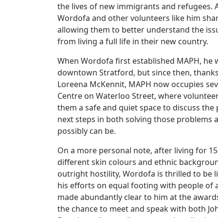
the lives of new immigrants and refugees. 
Wordofa and other volunteers like him shar
allowing them to better understand the iss
from living a full life in their new country.
When Wordofa first established MAPH, he w
downtown Stratford, but since then, thank
Loreena McKennit, MAPH now occupies sever
Centre on Waterloo Street, where volunteers
them a safe and quiet space to discuss the
next steps in both solving those problems an
possibly can be.
On a more personal note, after living for 1
different skin colours and ethnic backgrou
outright hostility, Wordofa is thrilled to b
his efforts on equal footing with people of
made abundantly clear to him at the award
the chance to meet and speak with both Joh