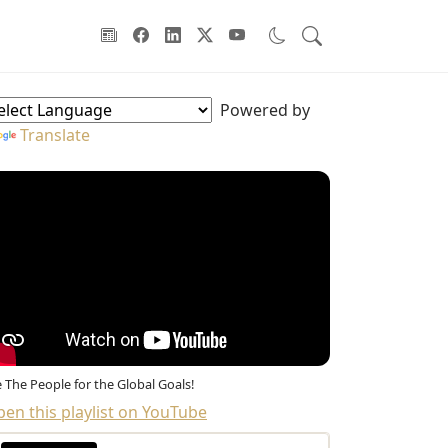
oodwill Ambassadors Sidebar
Powered by
Translate
 The People for the Global Goals!
en this playlist on YouTube