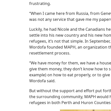
frustrating.
“When I came here from Russia, from Genev
was not any service that gave me my paper
Luckily, he had Nicole and the Canadians h
settle into his new country and his new ho
refugees, it’s not that simple. In September,
Wordofa founded MAPH, an organization th
resettlement process.
“We have money for them, we have a house, w
give them money, they don’t know how to s
example) on how to eat properly, or to giv
Wordofa said.
But without the support and effort put fort
the surrounding community, MAPH would ha
refugees in both Perth and Huron Counties