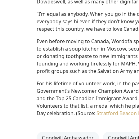
Dowdeswell, as well as many other dignitarie
“I’m equal as anybody. When you go in the 
everybody says hi even if they don’t know y
respect this country, we have to love Canad
Even before moving to Canada, Wordofa spen
to establish a soup kitchen in Moscow, secu
or donating toothpaste to new immigrants 
founding and working tirelessly for MAPH, 
profit groups such as the Salvation Army a
For his lifetime of volunteer work, in the
Government’s Newcomer Champion Award, 
and the Top 25 Canadian Immigrant Award.
Volunteers to that list, a medal which he p
Day celebration. (Source:
Stratford Beacon 
Goodwill Ambassador
Goodwill Am