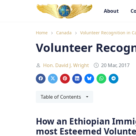
About
Co
Goodwill Ambassadors Header
Goodwill
Home
Canada
Volunteer Recognition in 
Volunteer Recogn
Hon. David J. Wright
20 Mar, 2017
Table of Contents
How an Ethiopian Immi
most Esteemed Volunte