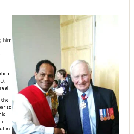
g him
e
nfirm
ect
real.
 the
ar to
his
en
et in