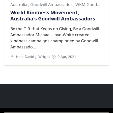
Australia
,
Goodwill Ambassador
,
WKM Goodwill Ambassador
World Kindness Movement,
Australia's Goodwill Ambassadors
Be the Gift that Keeps on Giving, Be a Goodwill
Ambassador Michael Lloyd-White created
kindness campaigns championed by Goodwill
Ambassado...
Hon. David J. Wright
9 Apr, 2021
Next
Goodwill Ambassadors Footer