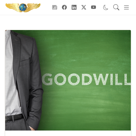
Goodwill Ambassadors Header