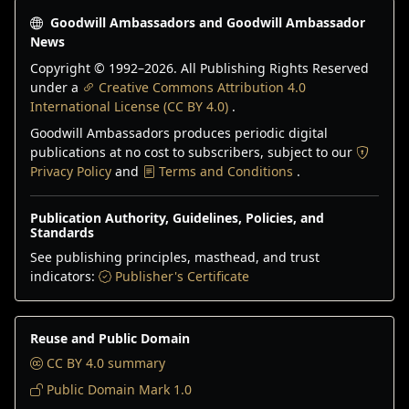
Goodwill Ambassadors and Goodwill Ambassador
News
Copyright © 1992–
2026
. All Publishing Rights Reserved
under a
Creative Commons Attribution 4.0
International License (CC BY 4.0)
.
Goodwill Ambassadors produces periodic digital
publications at no cost to subscribers, subject to our
Privacy Policy
and
Terms and Conditions
.
Publication Authority, Guidelines, Policies, and
Standards
See publishing principles, masthead, and trust
indicators:
Publisher's Certificate
Reuse and Public Domain
CC BY 4.0 summary
Public Domain Mark 1.0