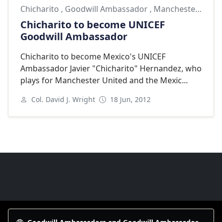
Chicharito
,
Goodwill Ambassador
,
Manchester United
Chicharito to become UNICEF
Goodwill Ambassador
Chicharito to become Mexico's UNICEF
Ambassador Javier "Chicharito" Hernandez, who
plays for Manchester United and the Mexic...
Col. David J. Wright
18 Jun, 2012
Next
Goodwill Ambassadors Footer