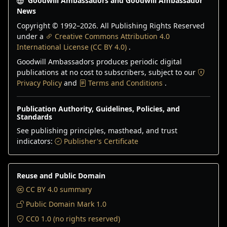
Goodwill Ambassadors and Goodwill Ambassador
News
Copyright © 1992–
2026
. All Publishing Rights Reserved
under a
Creative Commons Attribution 4.0
International License (CC BY 4.0)
.
Goodwill Ambassadors produces periodic digital
publications at no cost to subscribers, subject to our
Privacy Policy
and
Terms and Conditions
.
Publication Authority, Guidelines, Policies, and
Standards
See publishing principles, masthead, and trust
indicators:
Publisher's Certificate
Reuse and Public Domain
CC BY 4.0 summary
Public Domain Mark 1.0
CC0 1.0 (no rights reserved)