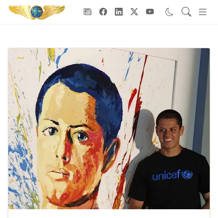
Goodwill Ambassadors Header