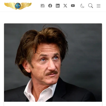
Goodwill Ambassadors Header