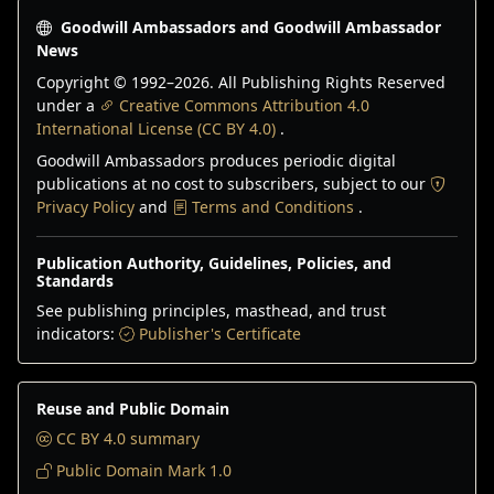
Goodwill Ambassadors and Goodwill Ambassador
News
Copyright © 1992–
2026
. All Publishing Rights Reserved
under a
Creative Commons Attribution 4.0
International License (CC BY 4.0)
.
Goodwill Ambassadors produces periodic digital
publications at no cost to subscribers, subject to our
Privacy Policy
and
Terms and Conditions
.
Publication Authority, Guidelines, Policies, and
Standards
See publishing principles, masthead, and trust
indicators:
Publisher's Certificate
Reuse and Public Domain
CC BY 4.0 summary
Public Domain Mark 1.0