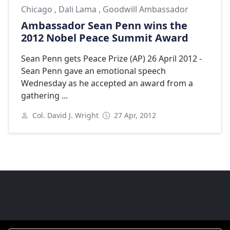
Chicago
,
Dali Lama
,
Goodwill Ambassador
Ambassador Sean Penn wins the
2012 Nobel Peace Summit Award
Sean Penn gets Peace Prize (AP) 26 April 2012 -
Sean Penn gave an emotional speech
Wednesday as he accepted an award from a
gathering ...
Col. David J. Wright
27 Apr, 2012
Next
Goodwill Ambassadors Footer