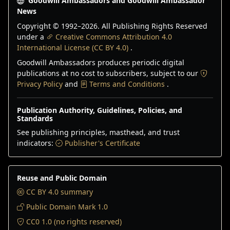
Goodwill Ambassadors and Goodwill Ambassador
News
Copyright © 1992–
2026
. All Publishing Rights Reserved
under a
Creative Commons Attribution 4.0
International License (CC BY 4.0)
.
Goodwill Ambassadors produces periodic digital
publications at no cost to subscribers, subject to our
Privacy Policy
and
Terms and Conditions
.
Publication Authority, Guidelines, Policies, and
Standards
See publishing principles, masthead, and trust
indicators:
Publisher's Certificate
Reuse and Public Domain
CC BY 4.0 summary
Public Domain Mark 1.0
CC0 1.0 (no rights reserved)