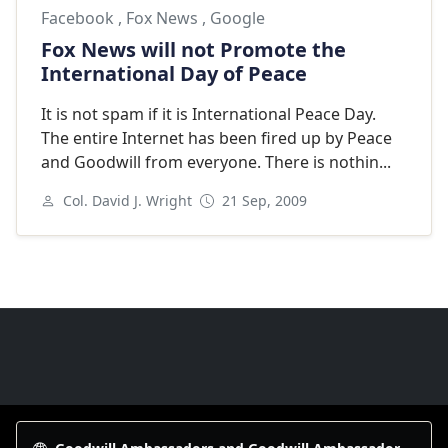
Facebook
,
Fox News
,
Google
Fox News will not Promote the
International Day of Peace
It is not spam if it is International Peace Day.
The entire Internet has been fired up by Peace
and Goodwill from everyone. There is nothin...
Col. David J. Wright
21 Sep, 2009
Next
Goodwill Ambassadors Footer