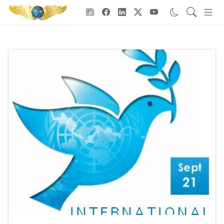
Goodwill Ambassadors Header