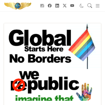
Goodwill Ambassadors Header