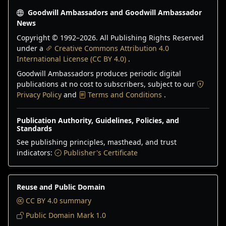
Goodwill Ambassadors and Goodwill Ambassador
News
Copyright © 1992–
2026
. All Publishing Rights Reserved
under a
Creative Commons Attribution 4.0
International License (CC BY 4.0)
.
Goodwill Ambassadors produces periodic digital
publications at no cost to subscribers, subject to our
Privacy Policy
and
Terms and Conditions
.
Publication Authority, Guidelines, Policies, and
Standards
See publishing principles, masthead, and trust
indicators:
Publisher's Certificate
Reuse and Public Domain
CC BY 4.0 summary
Public Domain Mark 1.0