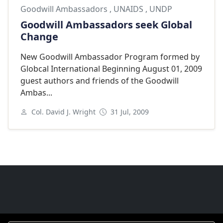
Goodwill Ambassadors
,
UNAIDS
,
UNDP
Goodwill Ambassadors seek Global
Change
New Goodwill Ambassador Program formed by
Globcal International Beginning August 01, 2009
guest authors and friends of the Goodwill
Ambas...
Col. David J. Wright
31 Jul, 2009
Goodwill Ambassadors Footer