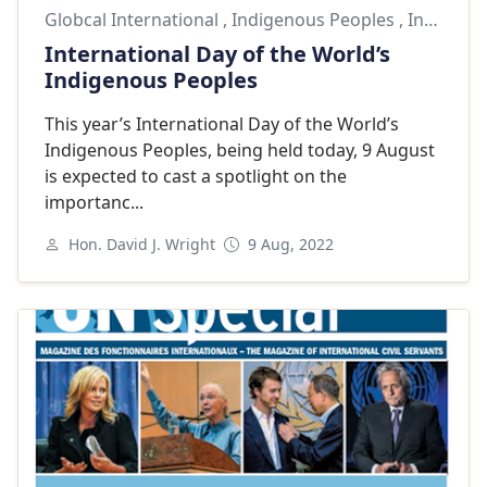
Globcal International
,
Indigenous Peoples
,
Indigenous Peoples Day
International Day of the World’s
Indigenous Peoples
This year’s International Day of the World’s
Indigenous Peoples, being held today, 9 August
is expected to cast a spotlight on the
importanc...
Hon. David J. Wright
9 Aug, 2022