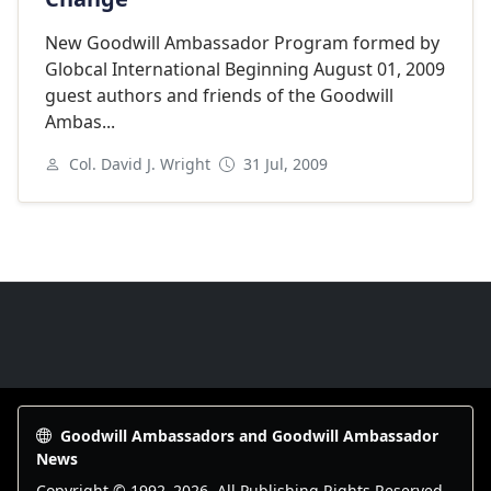
New Goodwill Ambassador Program formed by
Globcal International Beginning August 01, 2009
guest authors and friends of the Goodwill
Ambas...
Col. David J. Wright
31 Jul, 2009
Goodwill Ambassadors Footer
Goodwill Ambassadors and Goodwill Ambassador
News
Copyright © 1992–
2026
. All Publishing Rights Reserved