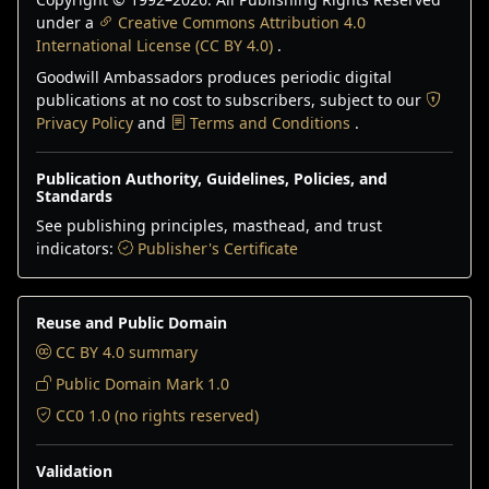
under a
Creative Commons Attribution 4.0
International License (CC BY 4.0)
.
Goodwill Ambassadors produces periodic digital
publications at no cost to subscribers, subject to our
Privacy Policy
and
Terms and Conditions
.
Publication Authority, Guidelines, Policies, and
Standards
See publishing principles, masthead, and trust
indicators:
Publisher's Certificate
Reuse and Public Domain
CC BY 4.0 summary
Public Domain Mark 1.0
CC0 1.0 (no rights reserved)
Validation