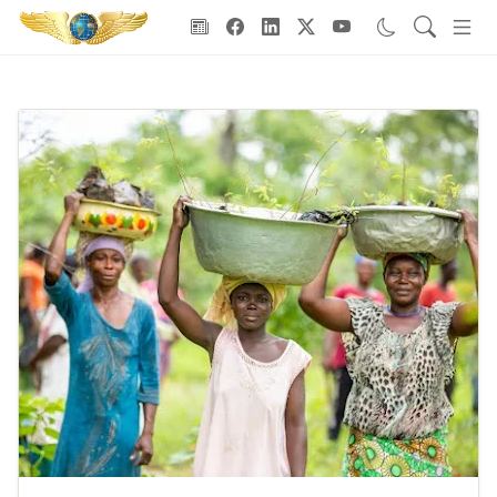
Goodwill Ambassadors Header