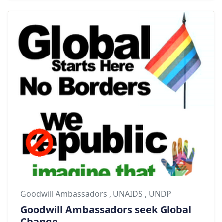
Goodwill Ambassadors
,
UNAIDS
,
UNDP
Goodwill Ambassadors seek Global
Change