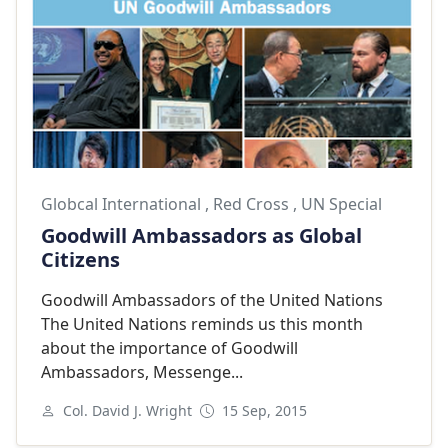
Globcal International
,
Red Cross
,
UN Special
Goodwill Ambassadors as Global
Citizens
Goodwill Ambassadors of the United Nations
The United Nations reminds us this month
about the importance of Goodwill
Ambassadors, Messenge...
Col. David J. Wright
15 Sep, 2015