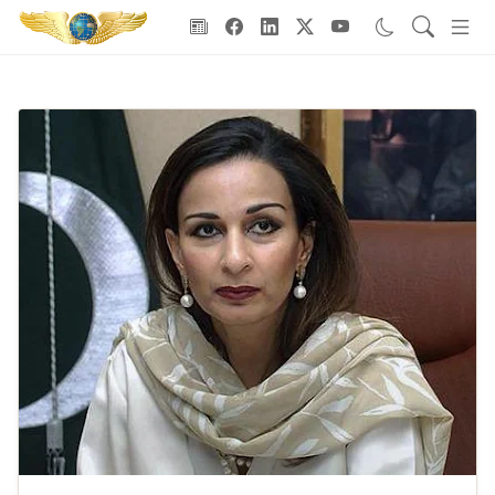
Goodwill Ambassadors Header