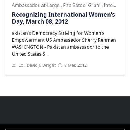
Ambassador-at-Large
,
Fiza Batool Gilani
,
International Omens Day
Recognizing International Women's
Day, March 08, 2012
akistan’s Democracy Striving for Women’s
Empowerment US Ambassador Sherry Rehman
WASHINGTON - Pakistan ambassador to the
United States S...
Col. David J. Wright
8 Mar, 2012
Next
Goodwill Ambassadors Footer