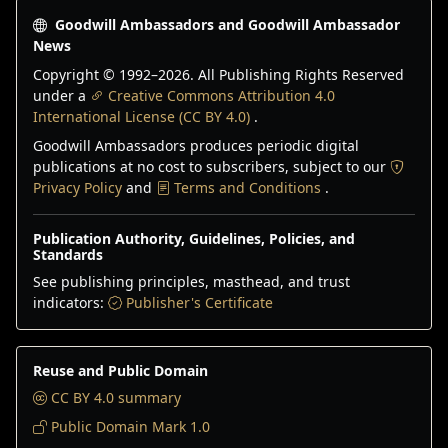
Goodwill Ambassadors and Goodwill Ambassador
News
Copyright © 1992–
2026
. All Publishing Rights Reserved
under a
Creative Commons Attribution 4.0
International License (CC BY 4.0)
.
Goodwill Ambassadors produces periodic digital
publications at no cost to subscribers, subject to our
Privacy Policy
and
Terms and Conditions
.
Publication Authority, Guidelines, Policies, and
Standards
See publishing principles, masthead, and trust
indicators:
Publisher's Certificate
Reuse and Public Domain
CC BY 4.0 summary
Public Domain Mark 1.0