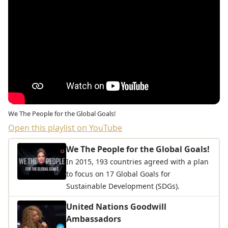
We The People for the Global Goals!
Open this playlist on YouTube
We The People for the Global Goals!
In 2015, 193 countries agreed with a plan
to focus on 17 Global Goals for
Sustainable Development (SDGs).
United Nations Goodwill
Ambassadors