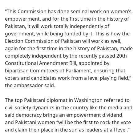
“This Commission has done seminal work on women’s
empowerment, and for the first time in the history of
Pakistan, it will work totally independently of
government, while being funded by it. This is how the
Election Commission of Pakistan will work as well,
again for the first time in the history of Pakistan, made
completely independent by the recently passed 20th
Constitutional Amendment Bill, appointed by
bipartisan Committees of Parliament, ensuring that
voters and candidates work from a level playing field,”
the ambassador said.
The top Pakistani diplomat in Washington referred to
civil society dynamics in the country like the media and
said democracy brings an empowerment dividend,
and Pakistani women “will be the first to rock the vote
and claim their place in the sun as leaders at all level.”