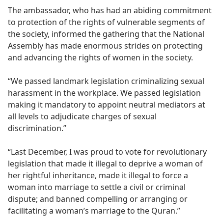
The ambassador, who has had an abiding commitment
to protection of the rights of vulnerable segments of
the society, informed the gathering that the National
Assembly has made enormous strides on protecting
and advancing the rights of women in the society.
“We passed landmark legislation criminalizing sexual
harassment in the workplace. We passed legislation
making it mandatory to appoint neutral mediators at
all levels to adjudicate charges of sexual
discrimination.”
“Last December, I was proud to vote for revolutionary
legislation that made it illegal to deprive a woman of
her rightful inheritance, made it illegal to force a
woman into marriage to settle a civil or criminal
dispute; and banned compelling or arranging or
facilitating a woman’s marriage to the Quran.”