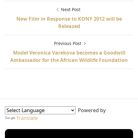
Next Post
New Film in Response to KONY 2012 will be
Released
Previous Post
Model Veronica Varekova becomes a Goodwill
Ambassador for the African Wildlife Foundation
Ambassador-at-Large, Fiza Batool Gilani, International
Goodwill Ambassadors Sidebar
Powered by
Translate