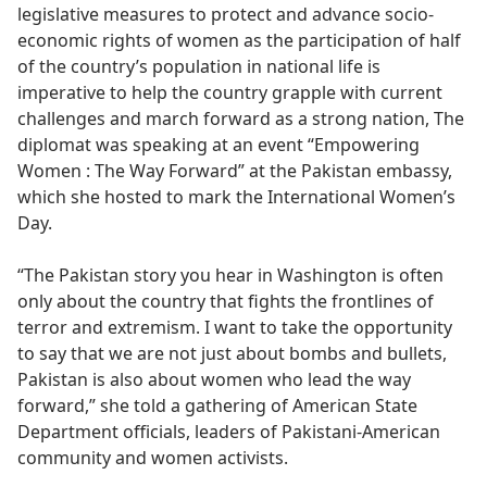
legislative measures to protect and advance socio-
economic rights of women as the participation of half
of the country’s population in national life is
imperative to help the country grapple with current
challenges and march forward as a strong nation, The
diplomat was speaking at an event “Empowering
Women : The Way Forward” at the Pakistan embassy,
which she hosted to mark the International Women’s
Day.
“The Pakistan story you hear in Washington is often
only about the country that fights the frontlines of
terror and extremism. I want to take the opportunity
to say that we are not just about bombs and bullets,
Pakistan is also about women who lead the way
forward,” she told a gathering of American State
Department officials, leaders of Pakistani-American
community and women activists.