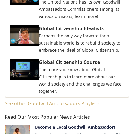
The United Nations has its own Goodwill
Ambassadors Commissioners among its
various divisions, learn more!
Global Citizenship Idealists
Perhaps the only way forward for a
sustainable world is to rebuild society to
embrace the ideal of Global Citizenship.
Global Citizenship Course
The more you know about Global
Citizenship is to learn more about our
world society and the challenges we face
together.
See other Goodwill Ambassadors Playlists
Read Our Most Popular News Articles
Become a Local Goodwill Ambassador!