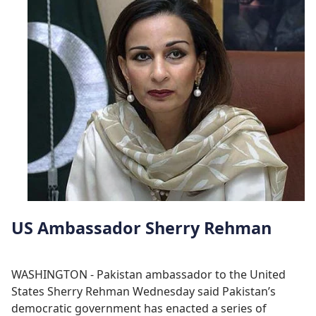
US Ambassador Sherry Rehman
WASHINGTON - Pakistan ambassador to the United
States Sherry Rehman Wednesday said Pakistan’s
democratic government has enacted a series of