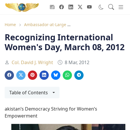
Goodwill Ambassadors Header
Home
Ambassador-at-Large
Recognizing International 
Recognizing International
Women's Day, March 08, 2012
Col. David J. Wright
8 Mar, 2012
Table of Contents
akistan’s Democracy Striving for Women’s
Empowerment