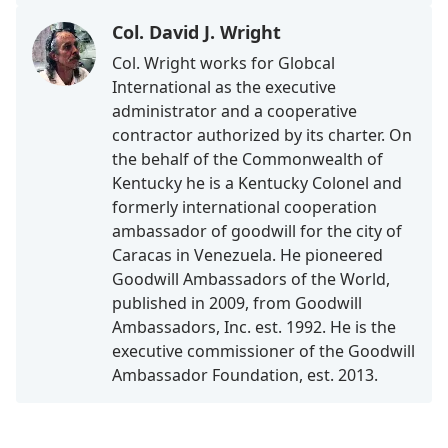
Col. David J. Wright
Col. Wright works for Globcal
International as the executive
administrator and a cooperative
contractor authorized by its charter. On
the behalf of the Commonwealth of
Kentucky he is a Kentucky Colonel and
formerly international cooperation
ambassador of goodwill for the city of
Caracas in Venezuela. He pioneered
Goodwill Ambassadors of the World,
published in 2009, from Goodwill
Ambassadors, Inc. est. 1992. He is the
executive commissioner of the Goodwill
Ambassador Foundation, est. 2013.