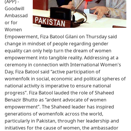
(APP) -
Goodwill
Ambassad
or for
Women
Empowerment, Fiza Batool Gilani on Thursday said
change in mindset of people regarding gender
equality can only help turn the dream of women
empowerment into tangible reality. Addressing at a
ceremony in connection with International Women's
Day, Fiza Batool said “active participation of
womenfolk in social, economic and political spheres of
national activity is imperative to ensure national
progress”. Fiza Batool lauded the role of Shaheed
Benazir Bhutto as “ardent advocate of women
empowerment”. The Shaheed leader has inspired
generations of womenfolk across the world,
particularly in Pakistan, through her leadership and
initiatives for the cause of women, the ambassador