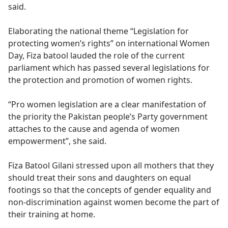
said.
Elaborating the national theme “Legislation for
protecting women’s rights” on international Women
Day, Fiza batool lauded the role of the current
parliament which has passed several legislations for
the protection and promotion of women rights.
“Pro women legislation are a clear manifestation of
the priority the Pakistan people’s Party government
attaches to the cause and agenda of women
empowerment”, she said.
Fiza Batool Gilani stressed upon all mothers that they
should treat their sons and daughters on equal
footings so that the concepts of gender equality and
non-discrimination against women become the part of
their training at home.