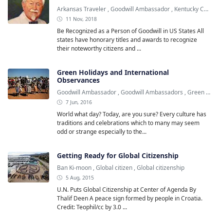
Arkansas Traveler
,
Goodwill Ambassador
,
Kentucky Colonel
11 Nov, 2018
Be Recognized as a Person of Goodwill in US States All
states have honorary titles and awards to recognize
their noteworthy citizens and ...
Green Holidays and International
Observances
Goodwill Ambassador
,
Goodwill Ambassadors
,
Green Holiday
7 Jun, 2016
World what day? Today, are you sure? Every culture has
traditions and celebrations which to many may seem
odd or strange especially to the...
Getting Ready for Global Citizenship
Ban Ki-moon
,
Global citizen
,
Global citizenship
5 Aug, 2015
U.N. Puts Global Citizenship at Center of Agenda By
Thalif Deen A peace sign formed by people in Croatia.
Credit: Teophil/cc by 3.0 ...