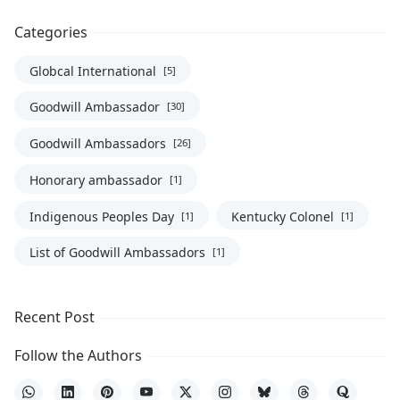
Categories
Globcal International
[5]
Goodwill Ambassador
[30]
Goodwill Ambassadors
[26]
Honorary ambassador
[1]
Indigenous Peoples Day
Kentucky Colonel
[1]
[1]
List of Goodwill Ambassadors
[1]
Recent Post
Follow the Authors
WhatsApp
LinkedIn
Pinterest
YouTube
X
Instagram
Bluesky
Threads
Quora