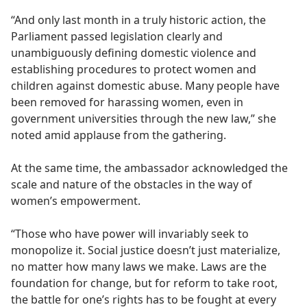
“And only last month in a truly historic action, the
Parliament passed legislation clearly and
unambiguously defining domestic violence and
establishing procedures to protect women and
children against domestic abuse. Many people have
been removed for harassing women, even in
government universities through the new law,” she
noted amid applause from the gathering.
At the same time, the ambassador acknowledged the
scale and nature of the obstacles in the way of
women’s empowerment.
“Those who have power will invariably seek to
monopolize it. Social justice doesn’t just materialize,
no matter how many laws we make. Laws are the
foundation for change, but for reform to take root,
the battle for one’s rights has to be fought at every