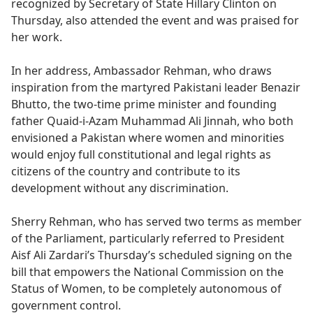
recognized by Secretary of State Hillary Clinton on
Thursday, also attended the event and was praised for
her work.
In her address, Ambassador Rehman, who draws
inspiration from the martyred Pakistani leader Benazir
Bhutto, the two-time prime minister and founding
father Quaid-i-Azam Muhammad Ali Jinnah, who both
envisioned a Pakistan where women and minorities
would enjoy full constitutional and legal rights as
citizens of the country and contribute to its
development without any discrimination.
Sherry Rehman, who has served two terms as member
of the Parliament, particularly referred to President
Aisf Ali Zardari’s Thursday’s scheduled signing on the
bill that empowers the National Commission on the
Status of Women, to be completely autonomous of
government control.