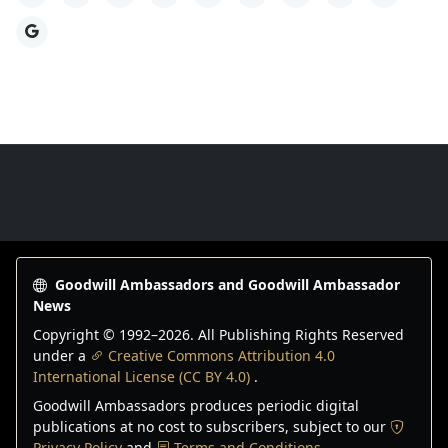
Google
Goodwill Ambassadors Footer
Goodwill Ambassadors and Goodwill Ambassador
News
Copyright © 1992–
2026
. All Publishing Rights Reserved
under a
Creative Commons Attribution 4.0
International License (CC BY 4.0)
.
Goodwill Ambassadors produces periodic digital
publications at no cost to subscribers, subject to our
Privacy Policy
and
Terms and Conditions
.