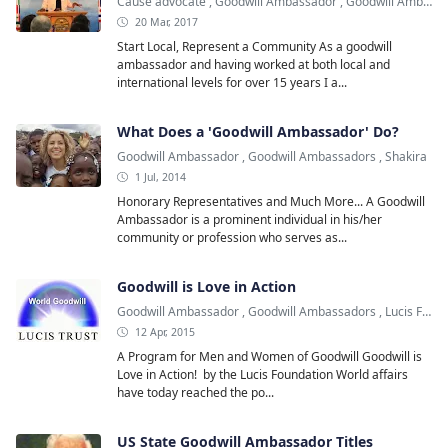
Cause advocate
,
Goodwill Ambassador
,
Goodwill Ambassadors
20 Mar, 2017
Start Local, Represent a Community As a goodwill
ambassador and having worked at both local and
international levels for over 15 years I a...
What Does a 'Goodwill Ambassador' Do?
Goodwill Ambassador
,
Goodwill Ambassadors
,
Shakira
1 Jul, 2014
Honorary Representatives and Much More... A Goodwill
Ambassador is a prominent individual in his/her
community or profession who serves as...
Goodwill is Love in Action
Goodwill Ambassador
,
Goodwill Ambassadors
,
Lucis Foundation
12 Apr, 2015
A Program for Men and Women of Goodwill Goodwill is
Love in Action! by the Lucis Foundation World affairs
have today reached the po...
US State Goodwill Ambassador Titles