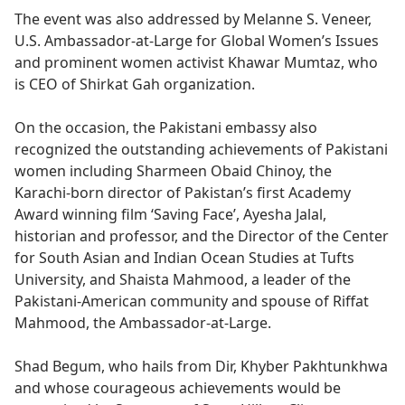
The event was also addressed by Melanne S. Veneer,
U.S. Ambassador-at-Large for Global Women’s Issues
and prominent women activist Khawar Mumtaz, who
is CEO of Shirkat Gah organization.
On the occasion, the Pakistani embassy also
recognized the outstanding achievements of Pakistani
women including Sharmeen Obaid Chinoy, the
Karachi-born director of Pakistan’s first Academy
Award winning film ‘Saving Face’, Ayesha Jalal,
historian and professor, and the Director of the Center
for South Asian and Indian Ocean Studies at Tufts
University, and Shaista Mahmood, a leader of the
Pakistani-American community and spouse of Riffat
Mahmood, the Ambassador-at-Large.
Shad Begum, who hails from Dir, Khyber Pakhtunkhwa
and whose courageous achievements would be