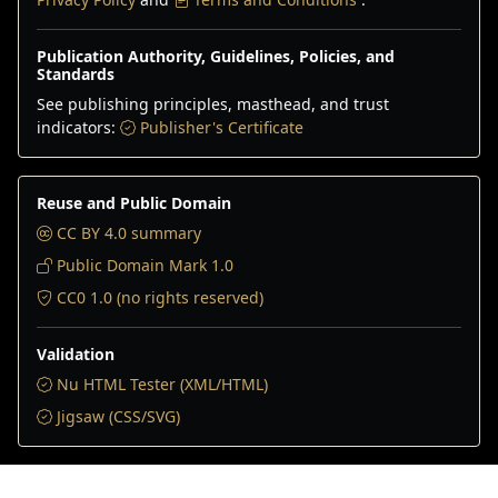
Publication Authority, Guidelines, Policies, and
Standards
See publishing principles, masthead, and trust
indicators:
Publisher's Certificate
Reuse and Public Domain
CC BY 4.0 summary
Public Domain Mark 1.0
CC0 1.0 (no rights reserved)
Validation
Nu HTML Tester (XML/HTML)
Jigsaw (CSS/SVG)