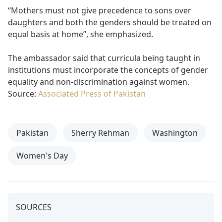
“Mothers must not give precedence to sons over
daughters and both the genders should be treated on
equal basis at home”, she emphasized.
The ambassador said that curricula being taught in
institutions must incorporate the concepts of gender
equality and non-discrimination against women.
Source:
Associated Press of Pakistan
Pakistan
Sherry Rehman
Washington
Women's Day
SOURCES