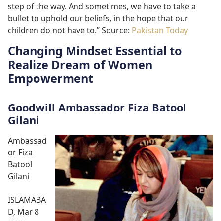
step of the way. And sometimes, we have to take a
bullet to uphold our beliefs, in the hope that our
children do not have to.” Source:
Pakistan Today
Changing Mindset Essential to
Realize Dream of Women
Empowerment
Goodwill Ambassador Fiza Batool
Gilani
Ambassad
or Fiza
Batool
Gilani
ISLAMABA
D, Mar 8