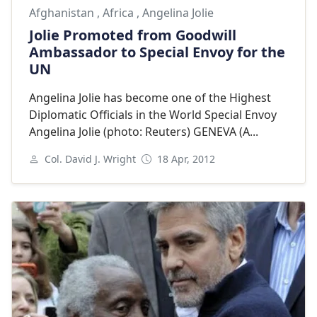
Afghanistan
,
Africa
,
Angelina Jolie
Jolie Promoted from Goodwill
Ambassador to Special Envoy for the
UN
Angelina Jolie has become one of the Highest
Diplomatic Officials in the World Special Envoy
Angelina Jolie (photo: Reuters) GENEVA (A...
Col. David J. Wright
18 Apr, 2012