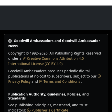
Goodwill Ambassadors Footer
Goodwill Ambassadors and Goodwill Ambassador
News
Copyright © 1992–
2026
. All Publishing Rights Reserved
under a
Creative Commons Attribution 4.0
International License (CC BY 4.0)
.
Goodwill Ambassadors produces periodic digital
publications at no cost to subscribers, subject to our
Privacy Policy
and
Terms and Conditions
.
Publication Authority, Guidelines, Policies, and
Standards
See publishing principles, masthead, and trust
indicators:
Publisher's Certificate