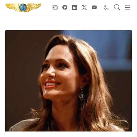
Goodwill Ambassadors Header