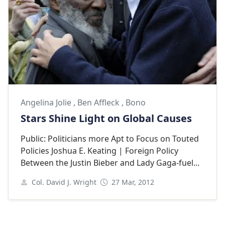
Angelina Jolie
,
Ben Affleck
,
Bono
Stars Shine Light on Global Causes
Public: Politicians more Apt to Focus on Touted
Policies Joshua E. Keating | Foreign Policy
Between the Justin Bieber and Lady Gaga-fuel...
Col. David J. Wright
27 Mar, 2012
Next