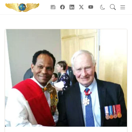
Goodwill Ambassadors Header