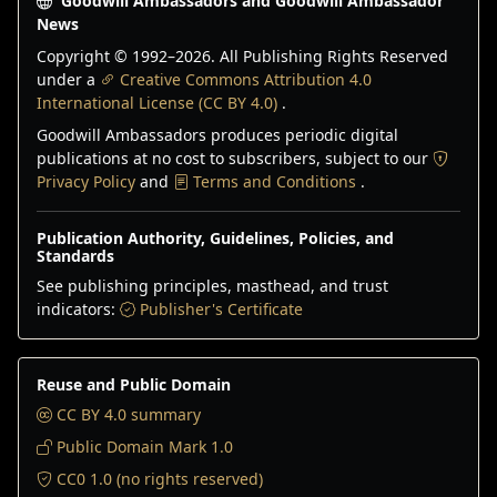
Goodwill Ambassadors and Goodwill Ambassador
News
Copyright © 1992–
2026
. All Publishing Rights Reserved
under a
Creative Commons Attribution 4.0
International License (CC BY 4.0)
.
Goodwill Ambassadors produces periodic digital
publications at no cost to subscribers, subject to our
Privacy Policy
and
Terms and Conditions
.
Publication Authority, Guidelines, Policies, and
Standards
See publishing principles, masthead, and trust
indicators:
Publisher's Certificate
Reuse and Public Domain
CC BY 4.0 summary
Public Domain Mark 1.0
CC0 1.0 (no rights reserved)