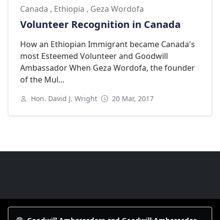
Canada
,
Ethiopia
,
Geza Wordofa
Volunteer Recognition in Canada
How an Ethiopian Immigrant became Canada's
most Esteemed Volunteer and Goodwill
Ambassador When Geza Wordofa, the founder
of the Mul...
Hon. David J. Wright
20 Mar, 2017
Next
Goodwill Ambassadors Footer