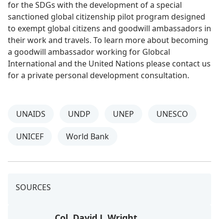
for the SDGs with the development of a special
sanctioned global citizenship pilot program designed
to exempt global citizens and goodwill ambassadors in
their work and travels. To learn more about becoming
a goodwill ambassador working for Globcal
International and the United Nations please contact us
for a private personal development consultation.
UNAIDS
UNDP
UNEP
UNESCO
UNICEF
World Bank
SOURCES
Col. David J. Wright