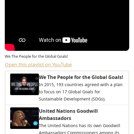
We The People for the Global Goals!
Open this playlist on YouTube
We The People for the Global Goals!
In 2015, 193 countries agreed with a plan
to focus on 17 Global Goals for
Sustainable Development (SDGs).
United Nations Goodwill
Ambassadors
The United Nations has its own Goodwill
Ambassadors Commissioners among its