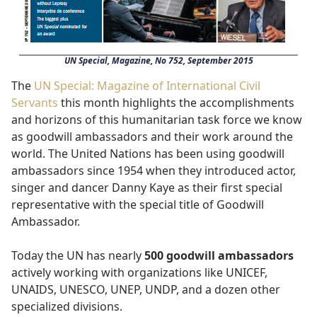
UN Special, Magazine, No 752, September 2015
The
UN Special: Magazine of International Civil
Servants
this month highlights the accomplishments
and horizons of this humanitarian task force we know
as goodwill ambassadors and their work around the
world. The United Nations has been using goodwill
ambassadors since 1954 when they introduced actor,
singer and dancer Danny Kaye as their first special
representative with the special title of Goodwill
Ambassador.
Today the UN has nearly
500 goodwill ambassadors
actively working with organizations like UNICEF,
UNAIDS, UNESCO, UNEP, UNDP, and a dozen other
specialized divisions.