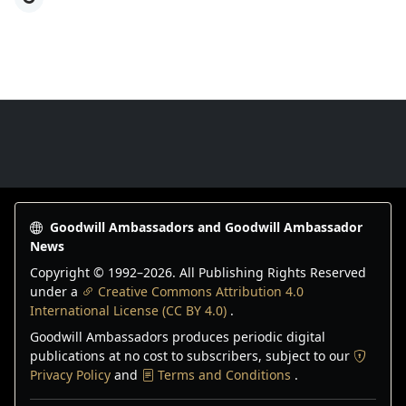
Goodwill Ambassadors Footer
Goodwill Ambassadors and Goodwill Ambassador
News
Copyright © 1992–
2026
. All Publishing Rights Reserved
under a
Creative Commons Attribution 4.0
International License (CC BY 4.0)
.
Goodwill Ambassadors produces periodic digital
publications at no cost to subscribers, subject to our
Privacy Policy
and
Terms and Conditions
.