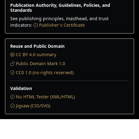
Publication Authority, Guidelines, Policies, and
Standards
See publishing principles, masthead, and trust
indicators:
Publisher's Certificate
Reuse and Public Domain
CC BY 4.0 summary
Public Domain Mark 1.0
CC0 1.0 (no rights reserved)
Validation
Nu HTML Tester (XML/HTML)
Jigsaw (CSS/SVG)