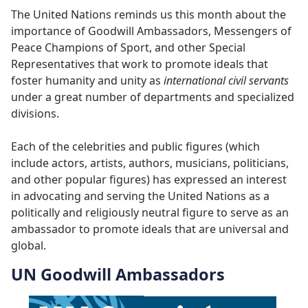
The United Nations reminds us this month about the
importance of Goodwill Ambassadors, Messengers of
Peace Champions of Sport, and other Special
Representatives that work to promote ideals that
foster humanity and unity as
international civil servants
under a great number of departments and specialized
divisions.
Each of the celebrities and public figures (which
include actors, artists, authors, musicians, politicians,
and other popular figures) has expressed an interest
in advocating and serving the United Nations as a
politically and religiously neutral figure to serve as an
ambassador to promote ideals that are universal and
global.
UN Goodwill Ambassadors