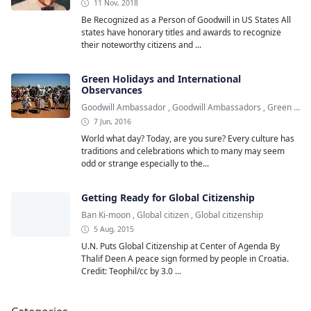
11 Nov, 2018
Be Recognized as a Person of Goodwill in US States All
states have honorary titles and awards to recognize
their noteworthy citizens and ...
Green Holidays and International
Observances
Goodwill Ambassador
,
Goodwill Ambassadors
,
Green Holiday
7 Jun, 2016
World what day? Today, are you sure? Every culture has
traditions and celebrations which to many may seem
odd or strange especially to the...
Getting Ready for Global Citizenship
Ban Ki-moon
,
Global citizen
,
Global citizenship
5 Aug, 2015
U.N. Puts Global Citizenship at Center of Agenda By
Thalif Deen A peace sign formed by people in Croatia.
Credit: Teophil/cc by 3.0 ...