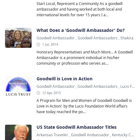
Start Local, Represent a Community As a goodwill
ambassador and having worked at both local and
international levels for over 15 years I a...
What Does a 'Goodwill Ambassador' Do?
Goodwill Ambassador
,
Goodwill Ambassadors
,
Shakira
1 Jul, 2014
Honorary Representatives and Much More... A Goodwill
Ambassador is a prominent individual in his/her
community or profession who serves as...
Goodwill is Love in Action
Goodwill Ambassador
,
Goodwill Ambassadors
,
Lucis Foundation
12 Apr, 2015
A Program for Men and Women of Goodwill Goodwill is
Love in Action! by the Lucis Foundation World affairs
have today reached the po...
US State Goodwill Ambassador Titles
Arkansas Traveler
,
Goodwill Ambassador
,
Kentucky Colonel