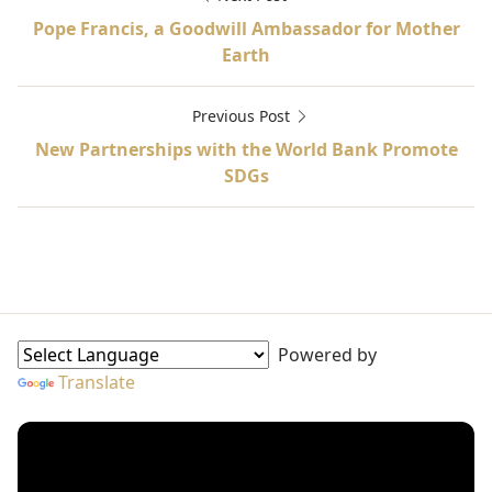
Pope Francis, a Goodwill Ambassador for Mother
Earth
Previous Post
New Partnerships with the World Bank Promote
SDGs
Globcal International, Red Cross, UN Special, UNAIDS, 
Goodwill Ambassadors Sidebar
Powered by
Translate