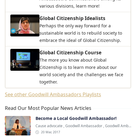
various divisions, learn more!
Global Citizenship Idealists
Perhaps the only way forward for a
sustainable world is to rebuild society to
embrace the ideal of Global Citizenship.
Global Citizenship Course
The more you know about Global
Citizenship is to learn more about our
world society and the challenges we face
together.
See other Goodwill Ambassadors Playlists
Read Our Most Popular News Articles
Become a Local Goodwill Ambassador!
Cause advocate
,
Goodwill Ambassador
,
Goodwill Ambassadors
20 Mar, 2017