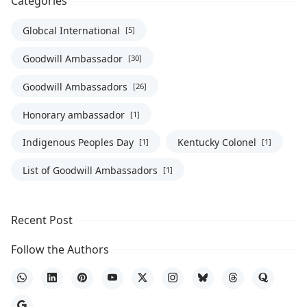
Categories
Globcal International
[5]
Goodwill Ambassador
[30]
Goodwill Ambassadors
[26]
Honorary ambassador
[1]
Indigenous Peoples Day
Kentucky Colonel
[1]
[1]
List of Goodwill Ambassadors
[1]
Recent Post
Follow the Authors
WhatsApp
LinkedIn
Pinterest
YouTube
X
Instagram
Bluesky
Threads
Quora
Google