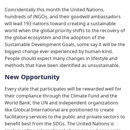
Coincidentally this month the United Nations,
hundreds of iNGOs, and their goodwill ambassadors
will lead 193 nations toward creating a sustainable
world when the global priority shifts to the recovery of
the global ecosystem and the adoption of the
Sustainable Development Goals, some say it will be the
biggest change ever experienced by human-kind.
People should expect many changes in lifestyle and
methods that have been identified as unsustainable.
New Opportunity
Every state that participates will be rewarded well for
their compliance through the Climate Fund and the
World Bank; the UN and independent organizations
like Globcal International are positioned to create
facilitatory services to the public and private sectors to
benefit best from the SDGs. The United Nations is