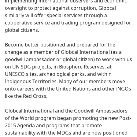
implementing international observers and economic
oversight to protect against corruption, Globcal
similarly will offer special services through a
cooperative service and trading program designed for
global citizens.
Become better positioned and prepared for the
change as a member of Globcal International (as a
goodwill ambassador or global citizen) to work with us
on UN SDG projects, in Biosphere Reserves, at
UNESCO sites, archeological parks, and within
Indigenous Territories. Many of our members move
onto careers with the United Nations and other iNGOs
like the Red Cross.
Globcal International and the Goodwill Ambassadors
of the World program began promoting the new Post-
2015 Agenda and programs that promote
sustainability with the MDGs and are now positioned