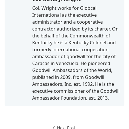
Col. Wright works for Globcal
International as the executive
administrator and a cooperative
contractor authorized by its charter. On
the behalf of the Commonwealth of
Kentucky he is a Kentucky Colonel and
formerly international cooperation
ambassador of goodwill for the city of
Caracas in Venezuela. He pioneered
Goodwill Ambassadors of the World,
published in 2009, from Goodwill
Ambassadors, Inc. est. 1992. He is the
executive commissioner of the Goodwill
Ambassador Foundation, est. 2013.
Next Post