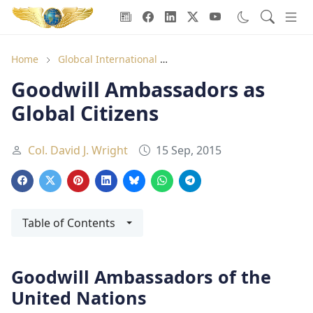
Goodwill Ambassadors Header
Home
Globcal International
Goodwill Ambassadors as Glo
Goodwill Ambassadors as
Global Citizens
Col. David J. Wright
15 Sep, 2015
Table of Contents
Goodwill Ambassadors of the
United Nations