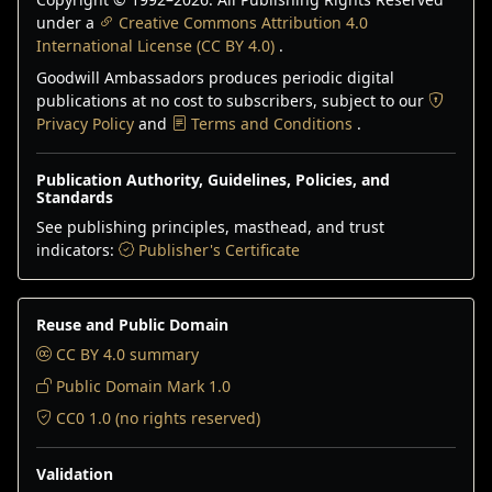
under a
Creative Commons Attribution 4.0
International License (CC BY 4.0)
.
Goodwill Ambassadors produces periodic digital
publications at no cost to subscribers, subject to our
Privacy Policy
and
Terms and Conditions
.
Publication Authority, Guidelines, Policies, and
Standards
See publishing principles, masthead, and trust
indicators:
Publisher's Certificate
Reuse and Public Domain
CC BY 4.0 summary
Public Domain Mark 1.0
CC0 1.0 (no rights reserved)
Validation