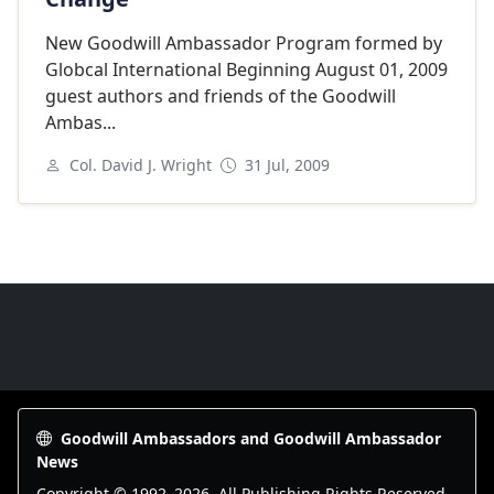
New Goodwill Ambassador Program formed by
Globcal International Beginning August 01, 2009
guest authors and friends of the Goodwill
Ambas...
Col. David J. Wright
31 Jul, 2009
Goodwill Ambassadors Footer
Goodwill Ambassadors and Goodwill Ambassador
News
Copyright © 1992–
2026
. All Publishing Rights Reserved