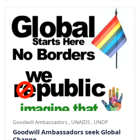
Goodwill Ambassadors
,
UNAIDS
,
UNDP
Goodwill Ambassadors seek Global
Change