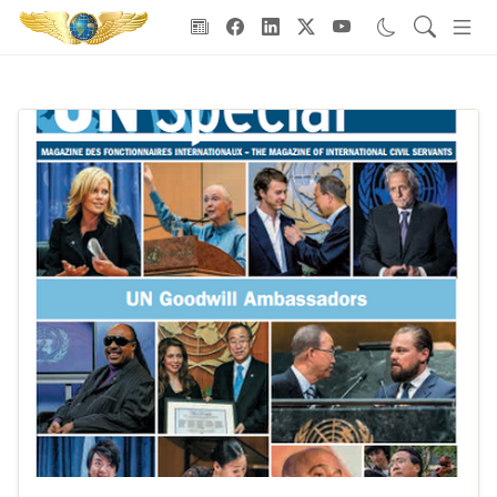
Goodwill Ambassadors Header