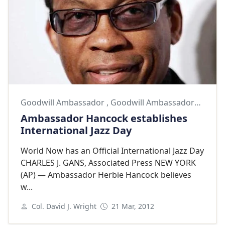
Goodwill Ambassador
,
Goodwill Ambassadors
,
Herb
Ambassador Hancock establishes
International Jazz Day
World Now has an Official International Jazz Day
CHARLES J. GANS, Associated Press NEW YORK
(AP) — Ambassador Herbie Hancock believes
w...
Col. David J. Wright
21 Mar, 2012