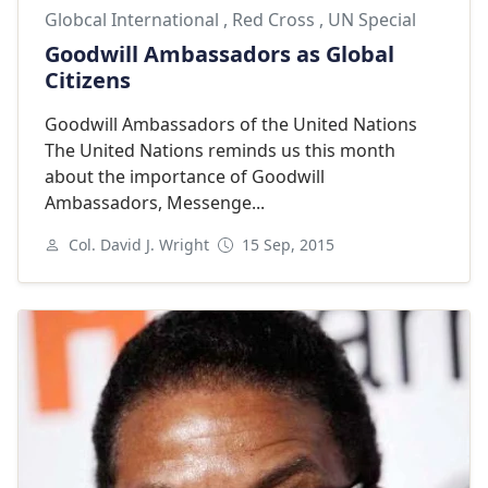
Globcal International
,
Red Cross
,
UN Special
Goodwill Ambassadors as Global
Citizens
Goodwill Ambassadors of the United Nations
The United Nations reminds us this month
about the importance of Goodwill
Ambassadors, Messenge...
Col. David J. Wright
15 Sep, 2015